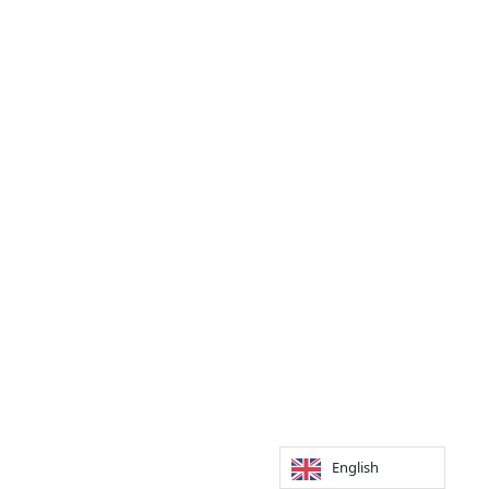
English