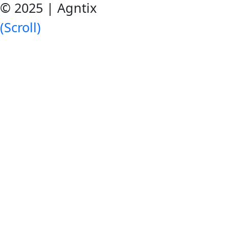
© 2025 | Agntix
(Scroll)