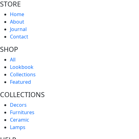
STORE
Home
About
Journal
Contact
SHOP
All
Lookbook
Collections
Featured
COLLECTIONS
Decors
Furnitures
Ceramic
Lamps