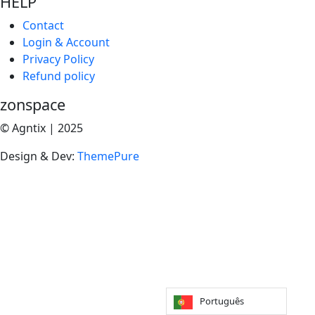
HELP
Contact
Login & Account
Privacy Policy
Refund policy
zonspace
© Agntix | 2025
Design & Dev:
ThemePure
Português