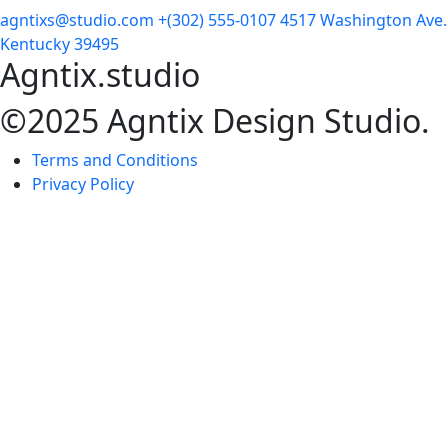
agntixs@studio.com
+(302) 555-0107
4517 Washington Ave.
Kentucky 39495
Agntix.studio
©2025 Agntix Design Studio.
Terms and Conditions
Privacy Policy