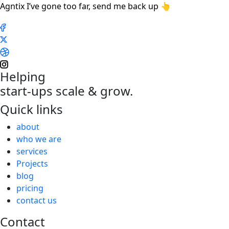
Agntix I’ve gone too far, send me back up 👆
Helping
start-ups scale & grow.
Quick links
about
who we are
services
Projects
blog
pricing
contact us
Contact