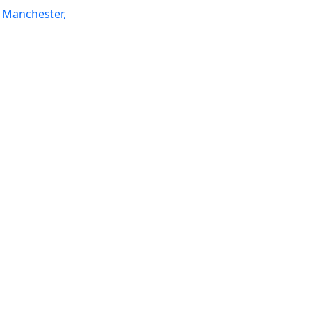
 Manchester,