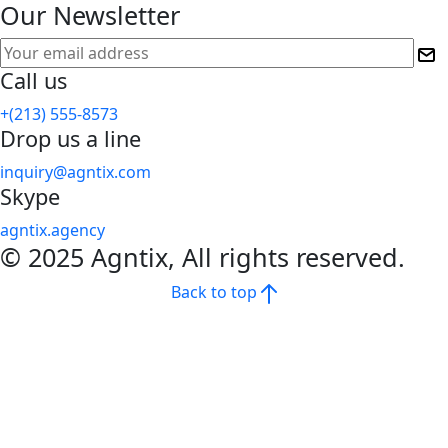
Our Newsletter
Call us
+(213) 555-8573
Drop us a line
inquiry@agntix.com
Skype
agntix.agency
© 2025 Agntix, All rights reserved.
Back to top