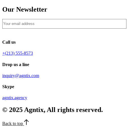
Our Newsletter
Call us
+(213) 555-8573
Drop us a line
inquiry@agntix.com
Skype
agntix.agency
© 2025 Agntix, All rights reserved.
Back to top