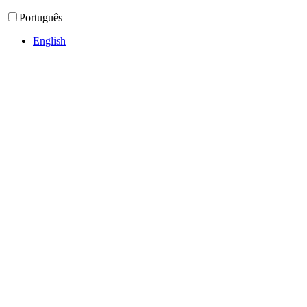
Português
English