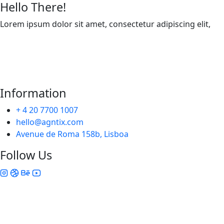
Hello There!
Lorem ipsum dolor sit amet, consectetur adipiscing elit,
Information
+ 4 20 7700 1007
hello@agntix.com
Avenue de Roma 158b, Lisboa
Follow Us