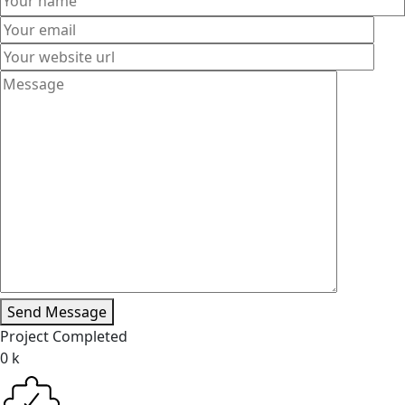
Send Message
Project Completed
0
k