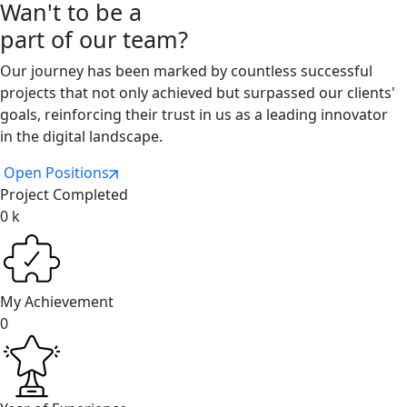
Wan't to be a
part of our team?
Our journey has been marked by countless successful
projects that not only achieved but surpassed our clients'
goals, reinforcing their trust in us as a leading innovator
in the digital landscape.
Open Positions
Project Completed
0
k
My Achievement
0