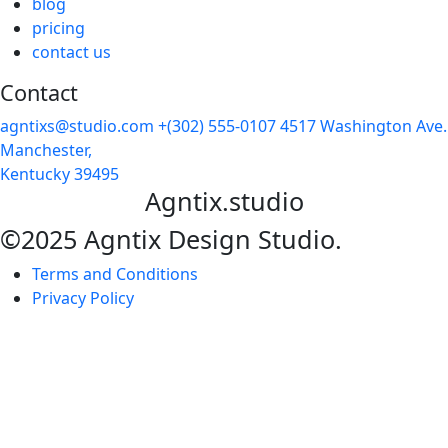
blog
pricing
contact us
Contact
agntixs@studio.com
+(302) 555-0107
4517 Washington Ave.
Manchester,
Kentucky 39495
Agntix.studio
©2025 Agntix Design Studio.
Terms and Conditions
Privacy Policy