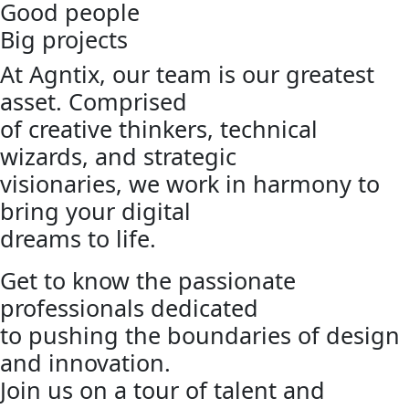
Good people
Big projects
At Agntix, our team is our greatest
asset. Comprised
of creative thinkers, technical
wizards, and strategic
visionaries, we work in harmony to
bring your digital
dreams to life.
Get to know the passionate
professionals dedicated
to pushing the boundaries of design
and innovation.
Join us on a tour of talent and