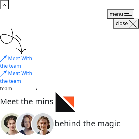
menu
close
Meet With
the team
Meat With
the team
team
Meet the mins
behind the magic