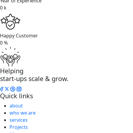
Year of Experience
0
k
Happy Customer
0
%
Helping
start-ups scale & grow.
Quick links
about
who we are
services
Projects