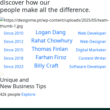
discover how our
people make all the difference.
Logan Dang
Since 2010
Web Developer
Rahat Chowhury
Since 2012
Web Designer
Thomas Finlan
Since 2015
Digital Marketer
Farhan Firoz
Since 2018
Content Writer
Billy Craft
Since 2023
Software Developer
Unique and
New Business Tips
42k people
Explore