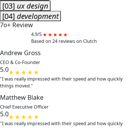
[03]
ux design
[04]
development
7o+
Review
4.9/5
Based on 24 reviews on Clutch
Andrew Gross
CEO & Co-Founder
5.0
"I was really impressed with their speed and how quickly
things moved."
Matthew Blake
Chief Executive Officer
5.0
"I was really impressed with their speed and how quickly