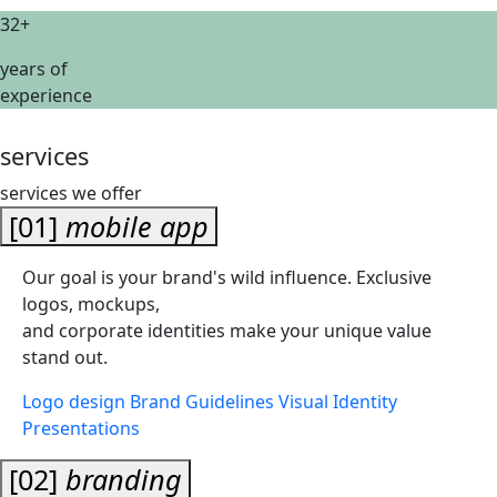
32+
years of
experience
services
services we offer
[01]
mobile app
Our goal is your brand's wild influence. Exclusive
logos, mockups,
and corporate identities make your unique value
stand out.
Logo design
Brand Guidelines
Visual Identity
Presentations
[02]
branding