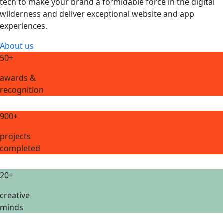
tech to make your brand a formidable force in the digital
wilderness and deliver exceptional website and app
experiences.
About us
50+
awards &
recognition
900+
projects
completed
20+
creative
minds