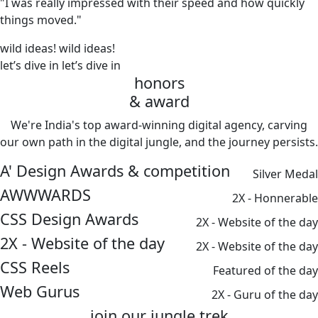
"I was really impressed with their speed and how quickly
things moved."
wild ideas!
wild ideas!
let’s dive in
let’s dive in
honors
& award
We're India's top award-winning digital agency, carving
our own path in the digital jungle, and the journey persists.
A' Design Awards & competition
Silver Medal
AWWWARDS
2X - Honnerable
CSS Design Awards
2X - Website of the day
2X - Website of the day
2X - Website of the day
CSS Reels
Featured of the day
Web Gurus
2X - Guru of the day
join our
jungle
trek