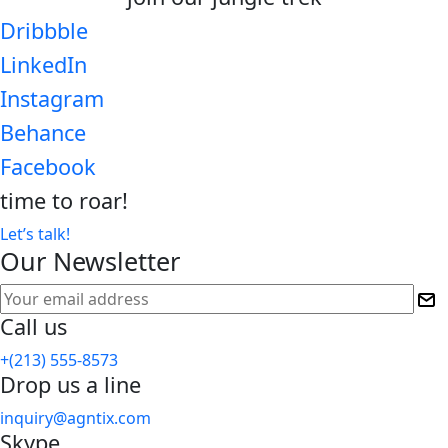
Dribbble
LinkedIn
Instagram
Behance
Facebook
time to
roar!
Let’s talk!
Our Newsletter
Call us
+(213) 555-8573
Drop us a line
inquiry@agntix.com
Skype