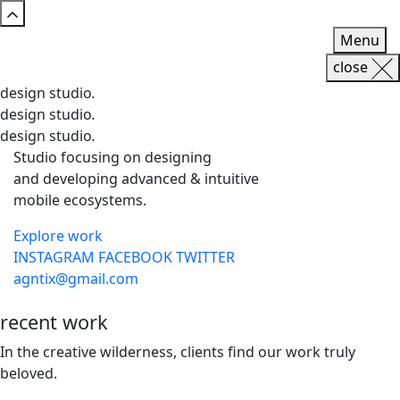
Menu
close
design studio
.
design studio
.
design studio
.
Studio focusing on designing
and developing advanced & intuitive
mobile ecosystems.
Explore work
INSTAGRAM
FACEBOOK
TWITTER
agntix@gmail.com
recent
work
In the creative wilderness, clients find our work truly
beloved.