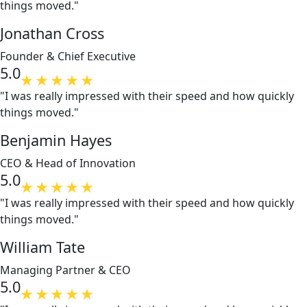
things moved."
Jonathan Cross
Founder & Chief Executive
5.0
"I was really impressed with their speed and how quickly
things moved."
Benjamin Hayes
CEO & Head of Innovation
5.0
"I was really impressed with their speed and how quickly
things moved."
William Tate
Managing Partner & CEO
5.0