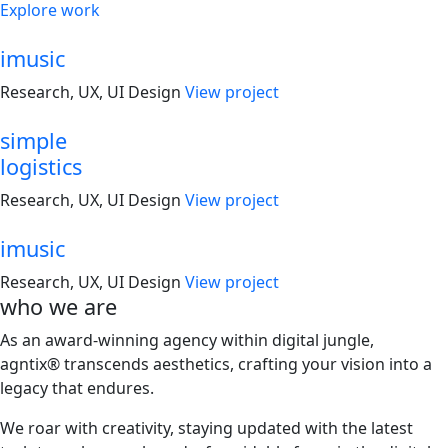
Explore work
imusic
Research, UX, UI Design
View project
simple
logistics
Research, UX, UI Design
View project
imusic
Research, UX, UI Design
View project
who
we are
As an award-winning agency within digital jungle,
agntix® transcends aesthetics, crafting your vision into a
legacy that endures.
We roar with creativity, staying updated with the latest