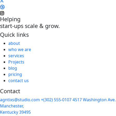
Helping
start-ups scale & grow.
Quick links
about
who we are
services
Projects
blog
pricing
contact us
Contact
agntixs@studio.com
+(302) 555-0107
4517 Washington Ave.
Manchester,
Kentucky 39495