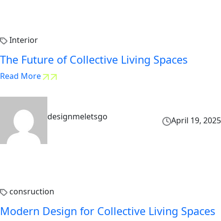
Interior
The Future of Collective Living Spaces
Read More
designmeletsgo
April 19, 2025
consruction
Modern Design for Collective Living Spaces