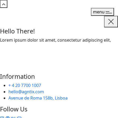
menu
Hello There!
Lorem ipsum dolor sit amet, consectetur adipiscing elit,
Information
+ 4 20 7700 1007
hello@agntix.com
Avenue de Roma 158b, Lisboa
Follow Us