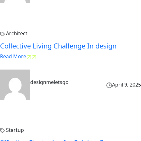
Architect
Collective Living Challenge In design
Read More
designmeletsgo
April 9, 2025
Startup