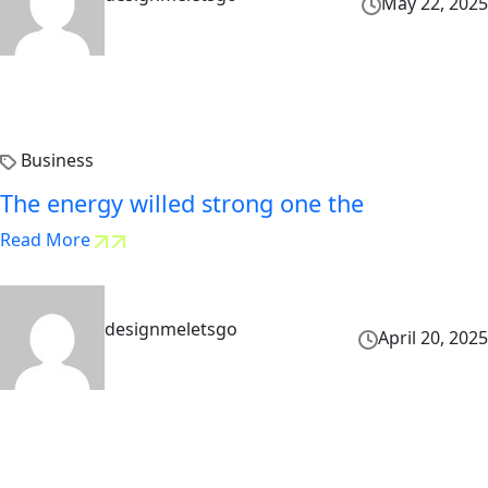
May 22, 2025
Business
The energy willed strong one the
Read More
designmeletsgo
April 20, 2025