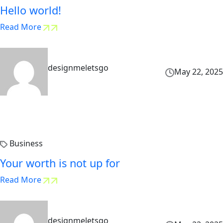
Hello world!
Read More
designmeletsgo
May 22, 2025
Business
Your worth is not up for
Read More
designmeletsgo