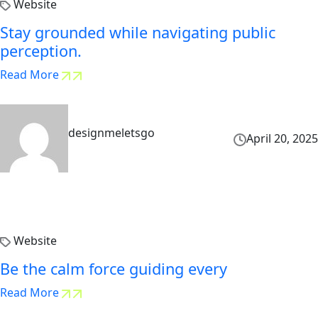
Website
Stay grounded while navigating public
perception.
Read More
designmeletsgo
April 20, 2025
Website
Be the calm force guiding every
Read More