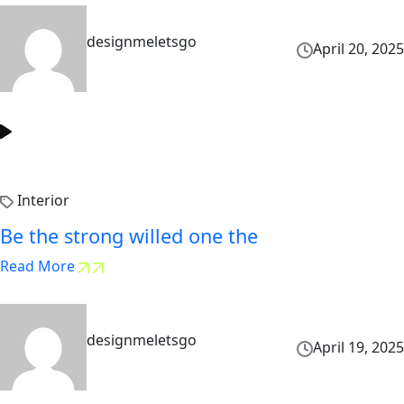
designmeletsgo
April 20, 2025
Interior
Be the strong willed one the
Read More
designmeletsgo
April 19, 2025