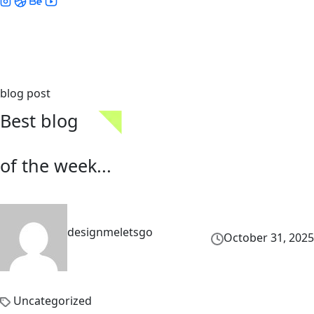
blog post
Best blog
of the week...
designmeletsgo
October 31, 2025
Uncategorized