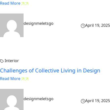
Read More
designmeletsgo
April 19, 2025
Interior
Challenges of Collective Living in Design
Read More
designmeletsgo
April 19, 2025