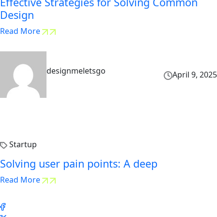
Effective Strategies for Solving Common
Design
Read More
designmeletsgo
April 9, 2025
Startup
Solving user pain points: A deep
Read More