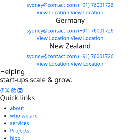
sydney@contact.com
(+91) 76001726
View Location
View Location
Germany
sydney@contact.com
(+91) 76001726
View Location
View Location
New Zealand
sydney@contact.com
(+91) 76001726
View Location
View Location
Helping
start-ups scale & grow.
Quick links
about
who we are
services
Projects
blog