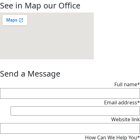
See in Map our Office
Send a Message
Full name*
Email address*
Website link
How Can We Help You*