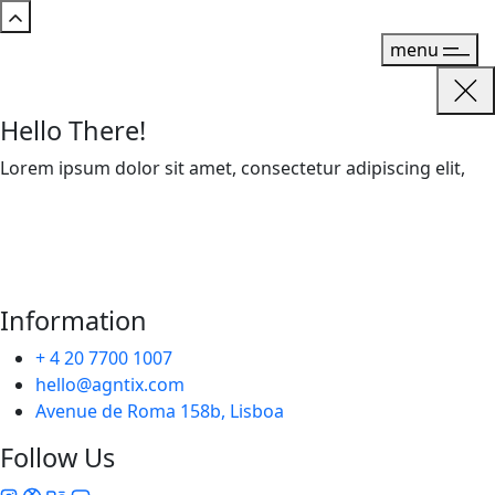
menu
Hello There!
Lorem ipsum dolor sit amet, consectetur adipiscing elit,
Information
+ 4 20 7700 1007
hello@agntix.com
Avenue de Roma 158b, Lisboa
Follow Us