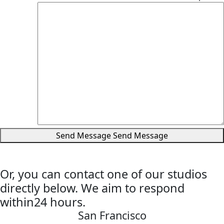
Send Message
Send Message
Or, you can contact one of our studios
directly below. We aim to respond
within24 hours.
San Francisco