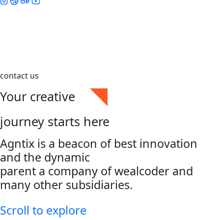
contact us
Your creative
journey starts here
Agntix is a beacon of best innovation
and the dynamic
parent a company of wealcoder and
many other subsidiaries.
Scroll to explore