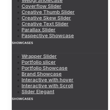
Webgl Showcase
Coverflow Slider
Creative Thumb Slider
Creative Skew Slider
Creative Text Slider
Parallax Slider
Paspective Showcase
SHOWCASES
Wrapper Slider
Portfolio slicer
Portfolio Showcase
Brand Showcase
Interactive with hover
Interactive with Scroll
Slider Elegant
SHOWCASES