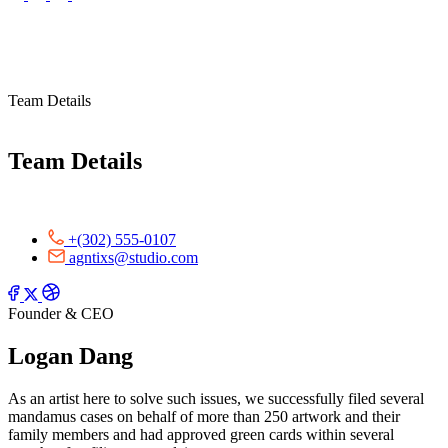
Team Details
Team Details
+(302) 555-0107
agntixs@studio.com
Founder & CEO
Logan Dang
As an artist here to solve such issues, we successfully filed several
mandamus cases on behalf of more than 250 artwork and their
family members and had approved green cards within several