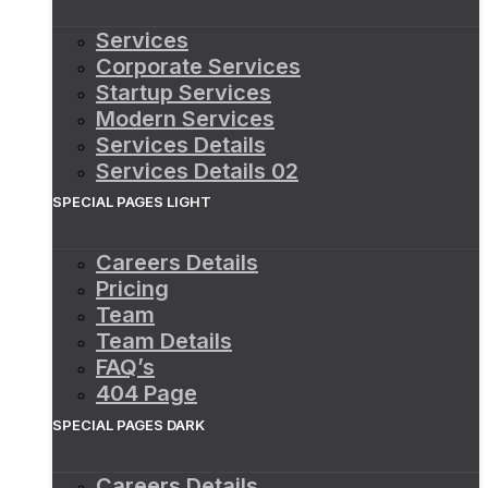
Services
Corporate Services
Startup Services
Modern Services
Services Details
Services Details 02
SPECIAL PAGES LIGHT
Careers Details
Pricing
Team
Team Details
FAQ’s
404 Page
SPECIAL PAGES DARK
Careers Details