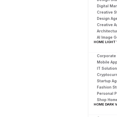
Digital Ma
Creative S
Design Ag
Creative 
Architectu
AI Image 
HOME LIGHT
Corporate
Mobile Ap
IT Solutio
Cryptocur
Startup A
Fashion St
Personal P
Shop Hom
HOME DARK 