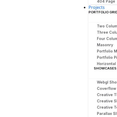
404 Page
Projects
PORTFOLIO GRI
Two Colu
Three Col
Four Colu
Masonry
Portfolio 
Portfolio P
Horizonta
SHOWCASES
Webgl Sh
Coverflow 
Creative T
Creative S
Creative T
Parallax Sl