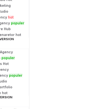
rketing
tudio
ency
hot
Agency
populer
re Hub
Genaretor
hot
 VERSION
 Agency
p
populer
ns
Hot
rency
gency
populer
udio
ortfolio
e
hot
VERSION