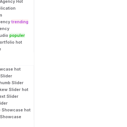
 Agency
Hot
lication
ns
rency
trending
gency
tudio
populer
ortfolio
hot
e
owcase
hot
Slider
humb Slider
kew Slider
hot
ext Slider
ider
e Showcase
hot
l Showcase