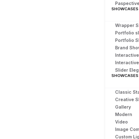
Paspectiv
SHOWCASES
Wrapper S
Portfolio s
Portfolio
Brand Sh
Interactiv
Interactive
Slider Ele
SHOWCASES
Classic St
Creative S
Gallery
Modern
Video
Image Com
Custom Li