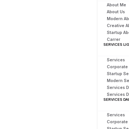
About Me
About Us
Modern Ab
Creative A
Startup Ab
Carrer
SERVICES LI
Services
Corporate
Startup Se
Modern Se
Services D
Services D
SERVICES DA
Services
Corporate
Startup Se