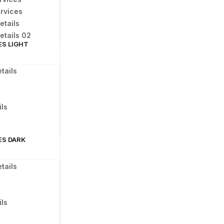
rvices
etails
etails 02
ES LIGHT
tails
ls
ES DARK
tails
ls