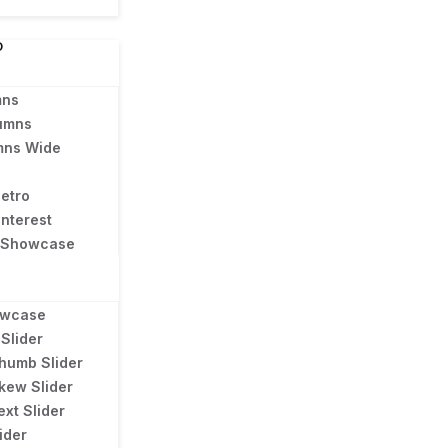
D
mns
umns
mns Wide
Metro
interest
l Showcase
owcase
Slider
humb Slider
kew Slider
ext Slider
ider