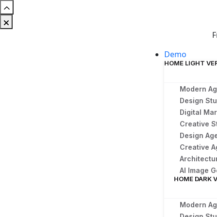
F
Demo
HOME LIGHT VE
Modern A
Design Stu
Digital Ma
Creative S
Design Ag
Creative 
Architect
AI Image G
HOME DARK 
Modern A
Design St