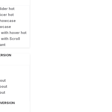
lider
hot
licer
hot
 Showcase
owcase
e with hover
hot
 with Scroll
gant
ERSION
out
bout
out
 VERSION