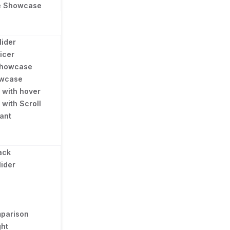
e Showcase
lider
licer
 Showcase
owcase
e with hover
 with Scroll
gant
ack
lider
parison
ght