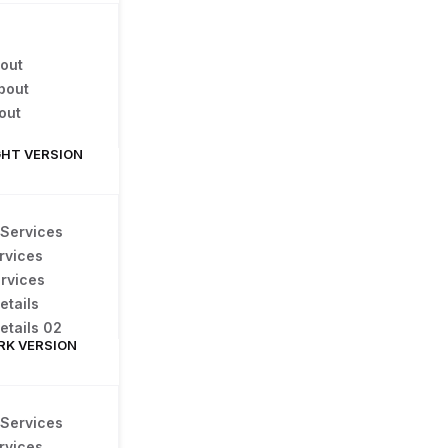
out
bout
out
GHT VERSION
 Services
rvices
rvices
etails
etails 02
RK VERSION
 Services
rvices