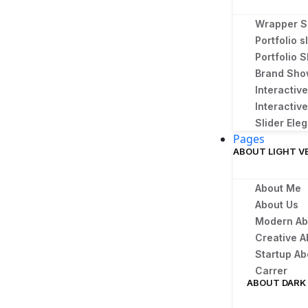
Wrapper S
Portfolio s
Portfolio
Brand Sh
Interactiv
Interactive
Slider Ele
Pages
ABOUT LIGHT V
About Me
About Us
Modern Ab
Creative A
Startup Ab
Carrer
ABOUT DARK