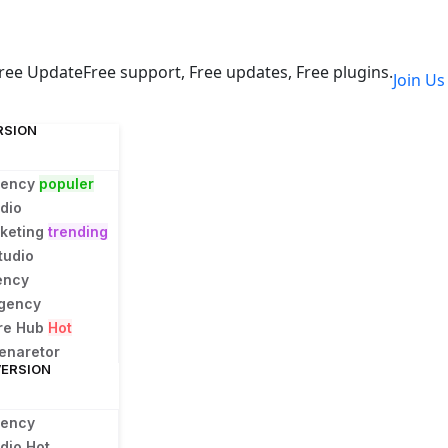
ree Update
Free support, Free updates, Free plugins.
Join U
RSION
gency
populer
dio
rketing
trending
tudio
ency
Agency
ure Hub
Hot
enaretor
VERSION
gency
udio
Hot