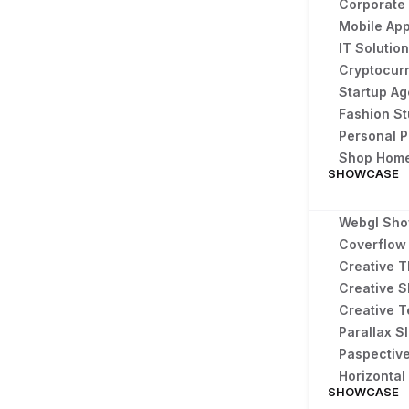
Corporate
Mobile App
IT Solutio
Cryptocur
Startup A
Fashion S
Personal P
Shop Hom
SHOWCASE
Webgl Sh
Coverflow 
Creative T
Creative S
Creative T
Parallax Sl
Paspectiv
Horizonta
SHOWCASE