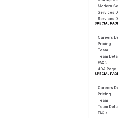
Modern Se
Services D
Services D
SPECIAL PAG
Careers De
Pricing
Team
Team Detai
FAQ’s
404 Page
SPECIAL PAG
Careers De
Pricing
Team
Team Detai
FAQ’s