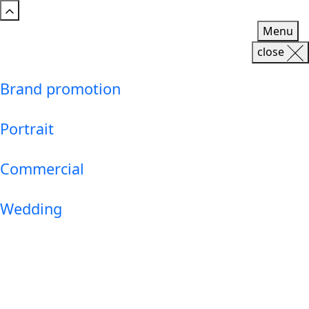
Menu
close
Brand promotion
Portrait
Commercial
Wedding