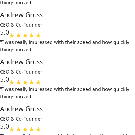
things moved."
Andrew Gross
CEO & Co-Founder
5.0
"I was really impressed with their speed and how quickly
things moved."
Andrew Gross
CEO & Co-Founder
5.0
"I was really impressed with their speed and how quickly
things moved."
Andrew Gross
CEO & Co-Founder
5.0