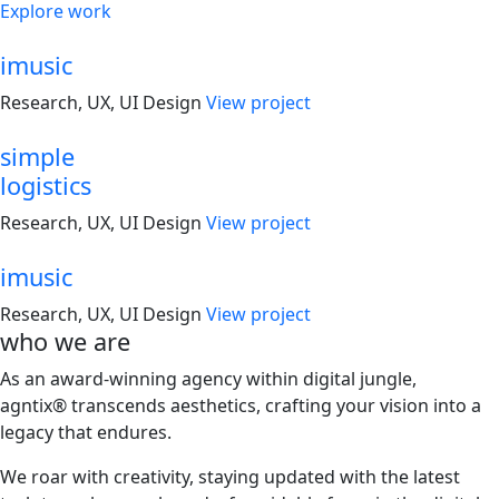
Explore work
imusic
Research, UX, UI Design
View project
simple
logistics
Research, UX, UI Design
View project
imusic
Research, UX, UI Design
View project
who
we are
As an award-winning agency within digital jungle,
agntix® transcends aesthetics, crafting your vision into a
legacy that endures.
We roar with creativity, staying updated with the latest