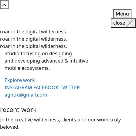
Menu
close
roar in the digital wilderness
.
roar in the digital wilderness
.
roar in the digital wilderness
.
Studio focusing on designing
and developing advanced & intuitive
mobile ecosystems.
Explore work
INSTAGRAM
FACEBOOK
TWITTER
agntix@gmail.com
recent
work
In the creative wilderness, clients find our work truly
beloved.