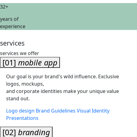
32+
years of
experience
services
services we offer
[01]
mobile app
Our goal is your brand's wild influence. Exclusive
logos, mockups,
and corporate identities make your unique value
stand out.
Logo design
Brand Guidelines
Visual Identity
Presentations
[02]
branding