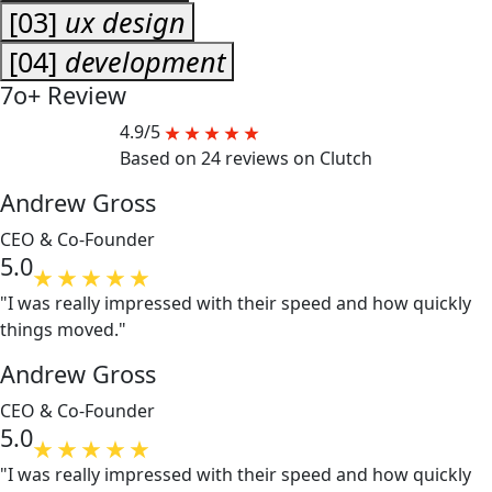
[03]
ux design
[04]
development
7o+
Review
4.9/5
Based on 24 reviews on Clutch
Andrew Gross
CEO & Co-Founder
5.0
"I was really impressed with their speed and how quickly
things moved."
Andrew Gross
CEO & Co-Founder
5.0
"I was really impressed with their speed and how quickly