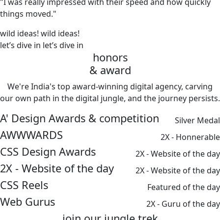
"I was really impressed with their speed and how quickly
things moved."
wild ideas!
wild ideas!
let’s dive in
let’s dive in
honors
& award
We're India's top award-winning digital agency, carving
our own path in the digital jungle, and the journey persists.
A' Design Awards & competition
Silver Medal
AWWWARDS
2X - Honnerable
CSS Design Awards
2X - Website of the day
2X - Website of the day
2X - Website of the day
CSS Reels
Featured of the day
Web Gurus
2X - Guru of the day
join our
jungle
trek