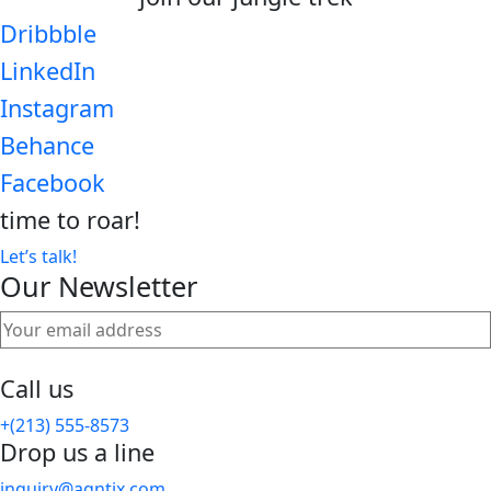
Dribbble
LinkedIn
Instagram
Behance
Facebook
time to
roar!
Let’s talk!
Our Newsletter
Call us
+(213) 555-8573
Drop us a line
inquiry@agntix.com