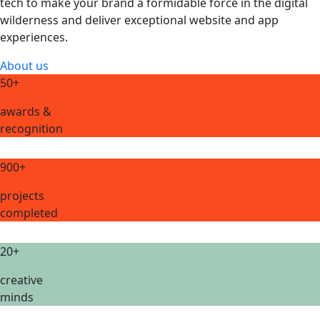
tech to make your brand a formidable force in the digital
wilderness and deliver exceptional website and app
experiences.
About us
50+
awards &
recognition
900+
projects
completed
20+
creative
minds