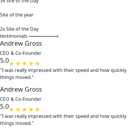
3x Site of the Day
Site of the year
2x Site of the Day
testimonials
Andrew Gross
CEO & Co-Founder
5.0
"I was really impressed with their speed and how quickly
things moved."
Andrew Gross
CEO & Co-Founder
5.0
"I was really impressed with their speed and how quickly
things moved."