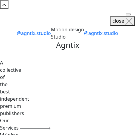
close
Motion design
@agntix.studio
@agntix.studio
Studio
Agntix
A
collective
of
the
best
independent
premium
publishers
Our
Services