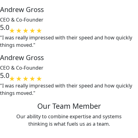
Andrew Gross
CEO & Co-Founder
5.0
"I was really impressed with their speed and how quickly
things moved."
Andrew Gross
CEO & Co-Founder
5.0
"I was really impressed with their speed and how quickly
things moved."
Our Team Member
Our ability to combine expertise and systems
thinking is what fuels us as a team.