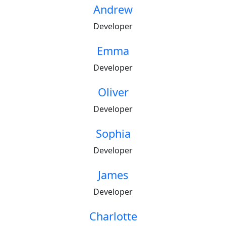
Andrew
Developer
Emma
Developer
Oliver
Developer
Sophia
Developer
James
Developer
Charlotte