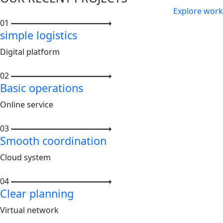
Explore work
01
simple logistics
Digital platform
02
Basic operations
Online service
03
Smooth coordination
Cloud system
04
Clear planning
Virtual network