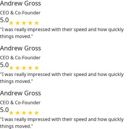
Andrew Gross
CEO & Co-Founder
5.0
"I was really impressed with their speed and how quickly
things moved."
Andrew Gross
CEO & Co-Founder
5.0
"I was really impressed with their speed and how quickly
things moved."
Andrew Gross
CEO & Co-Founder
5.0
"I was really impressed with their speed and how quickly
things moved."