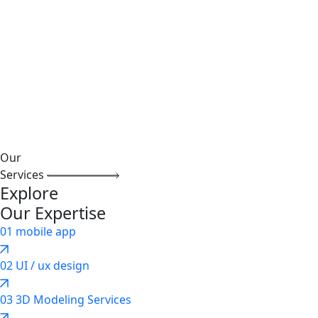
Our
Services
Explore
Our Expertise
01
mobile app
02
UI / ux design
03
3D Modeling Services