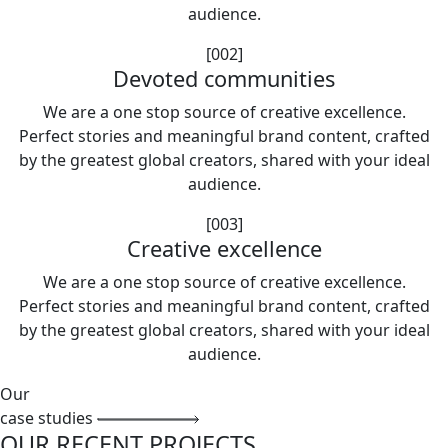
audience.
[002]
Devoted communities
We are a one stop source of creative excellence.
Perfect stories and meaningful brand content, crafted
by the greatest global creators, shared with your ideal
audience.
[003]
Creative excellence
We are a one stop source of creative excellence.
Perfect stories and meaningful brand content, crafted
by the greatest global creators, shared with your ideal
audience.
Our
case studies
OUR RECENT PROJECTS