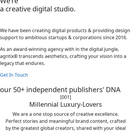
We're
a creative digital studio.
We have been creating digital products & providing design
support to ambitious startups & corporations since 2016.
As an award-winning agency with in the digital jungle,
agntix® transcends aesthetics, crafting your vision into a
legacy that endures.
Get In Touch
our 50+ independent publishers' DNA
[001]
Millennial Luxury-Lovers
We are a one stop source of creative excellence.
Perfect stories and meaningful brand content, crafted
by the greatest global creators, shared with your ideal