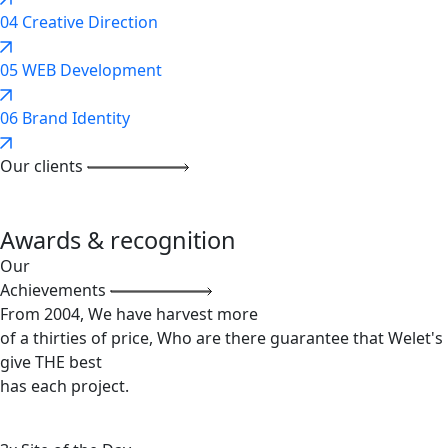
04
Creative Direction
05
WEB Development
06
Brand Identity
Our clients
Awards & recognition
Our
Achievements
From 2004, We have harvest more
of a thirties of price, Who are there guarantee that Welet's
give THE best
has each project.