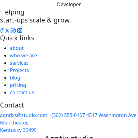
Developer
Helping
start-ups scale & grow.
Quick links
about
who we are
services
Projects
blog
pricing
contact us
Contact
agntixs@studio.com
+(302) 555-0107
4517 Washington Ave.
Manchester,
Kentucky 39495