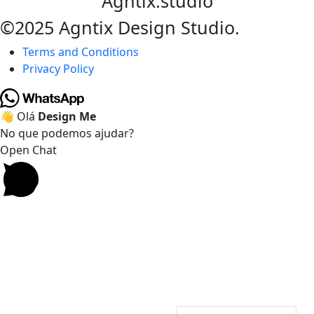
Agntix.studio
©2025 Agntix Design Studio.
Terms and Conditions
Privacy Policy
👋 Olá
Design Me
No que podemos ajudar?
Open Chat