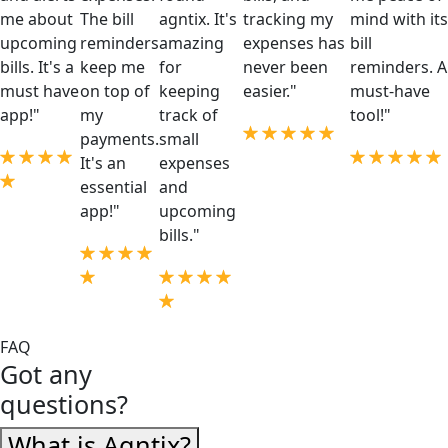
me about
The bill
agntix. It's
tracking my
mind with its
upcoming
reminders
amazing
expenses has
bill
bills. It's a
keep me
for
never been
reminders. A
must have
on top of
keeping
easier."
must-have
app!"
my
track of
tool!"
payments.
small
It's an
expenses
essential
and
app!"
upcoming
bills."
FAQ
Got any
questions?
What is Agntix?