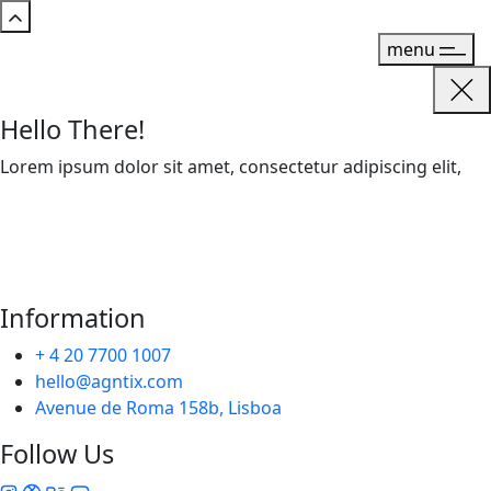
menu
Hello There!
Lorem ipsum dolor sit amet, consectetur adipiscing elit,
Information
+ 4 20 7700 1007
hello@agntix.com
Avenue de Roma 158b, Lisboa
Follow Us