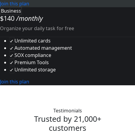
Join this plan
Business
$
140
/monthly
Organize your daily task for free
Unlimited cards
Automated management
SOX compliance
Premium Tools
Unlimited storage
Join this plan
Testimonials
Trusted by 21,000+
customers