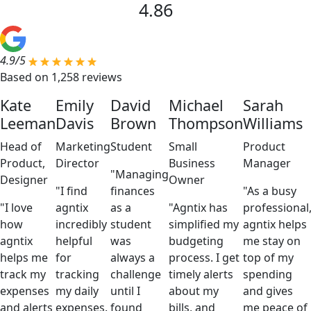
4.86
4.9/5
Based on 1,258 reviews
Kate
Emily
David
Michael
Sarah
Leeman
Davis
Brown
Thompson
Williams
Head of
Marketing
Student
Small
Product
Product,
Director
Business
Manager
"Managing
Designer
Owner
"I find
finances
"As a busy
"I love
agntix
as a
"Agntix has
professional
how
incredibly
student
simplified my
agntix helps
agntix
helpful
was
budgeting
me stay on
helps me
for
always a
process. I get
top of my
track my
tracking
challenge
timely alerts
spending
expenses
my daily
until I
about my
and gives
and alerts
expenses.
found
bills, and
me peace of