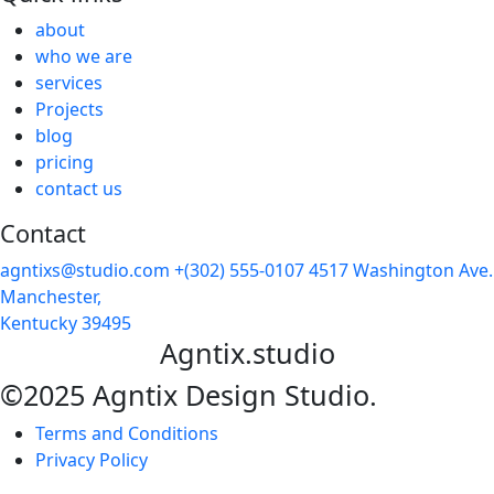
about
who we are
services
Projects
blog
pricing
contact us
Contact
agntixs@studio.com
+(302) 555-0107
4517 Washington Ave.
Manchester,
Kentucky 39495
Agntix.studio
©2025 Agntix Design Studio.
Terms and Conditions
Privacy Policy