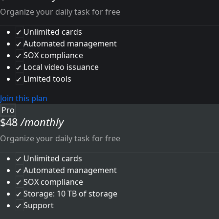
Organize your daily task for free
Unlimited cards
Automated management
SOX compliance
Local video issuance
Limited tools
Join this plan
Pro
$
48
/monthly
Organize your daily task for free
Unlimited cards
Automated management
SOX compliance
Storage: 10 TB of storage
Support