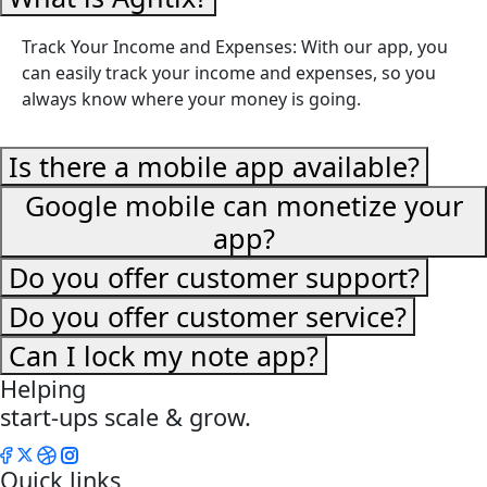
Track Your Income and Expenses: With our app, you
can easily track your income and expenses, so you
always know where your money is going.
Is there a mobile app available?
Google mobile can monetize your
app?
Do you offer customer support?
Do you offer customer service?
Can I lock my note app?
Helping
start-ups scale & grow.
Quick links