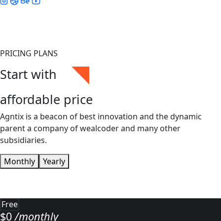
PRICING PLANS
Start with
affordable price
Agntix is a beacon of best innovation and the dynamic
parent a company of wealcoder and many other
subsidiaries.
Monthly
Yearly
Free
$
0
/monthly