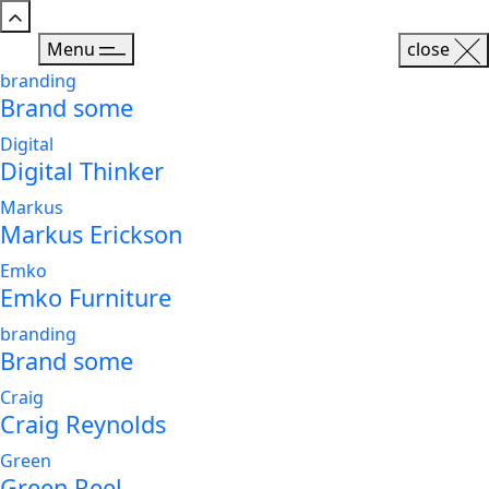
Menu
close
branding
Brand some
Digital
Digital Thinker
Markus
Markus Erickson
Emko
Emko Furniture
branding
Brand some
Craig
Craig Reynolds
Green
Green Reel