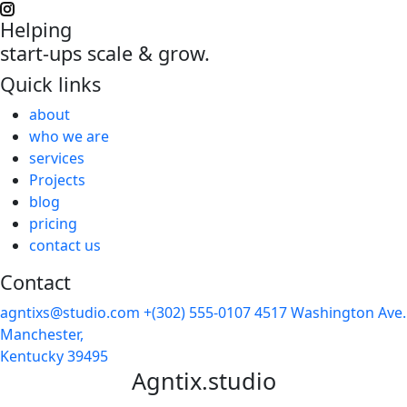
Helping
start-ups scale & grow.
Quick links
about
who we are
services
Projects
blog
pricing
contact us
Contact
agntixs@studio.com
+(302) 555-0107
4517 Washington Ave.
Manchester,
Kentucky 39495
Agntix.studio