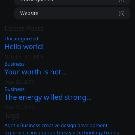
Website
(5)
Latest Posts
Uncategorized
Hello world!
October 31, 2025
Business
Your worth is not...
May 22, 2025
Business
The energy willed strong...
May 22, 2025
Tags
Agntix
Business
creative
design
development
experience
inspiration
Lifestyle
Technology
trends