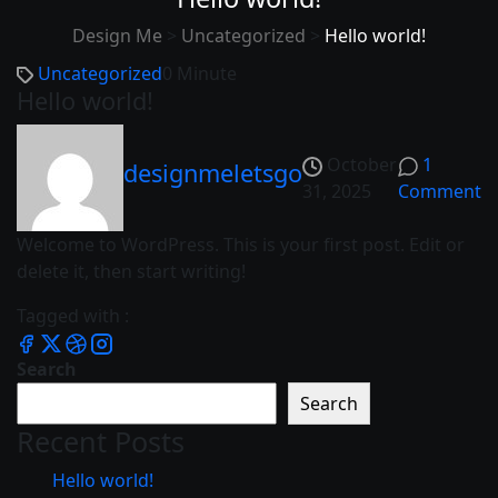
Design Me
>
Uncategorized
>
Hello world!
Uncategorized
0 Minute
Hello world!
October
1
designmeletsgo
31, 2025
Comment
Welcome to WordPress. This is your first post. Edit or
delete it, then start writing!
Tagged with :
Search
Search
Recent Posts
Hello world!