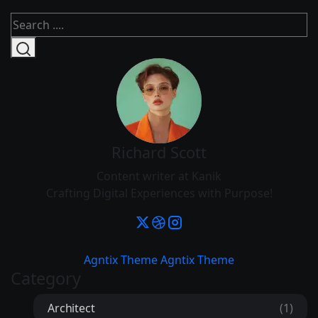
Richard Scott
Content writer at Kanik
Crafting Digital Experiences with Purpose!
Agntix Theme
Agntix Theme
Category
Architect
(1)