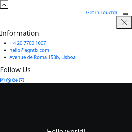
Get in Touch
Information
+ 4 20 7700 1007
hello@agntix.com
Avenue de Roma 158b, Lisboa
Follow Us
Hello world!