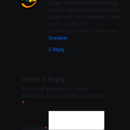
To get started with moderating,
editing, and deleting comments,
please visit the Comments screen
in the dashboard.
Commenter avatars come from
Gravatar
.
Reply
Leave a Reply
Your email address will not be
published.
Required fields are marked
*
Comment
*