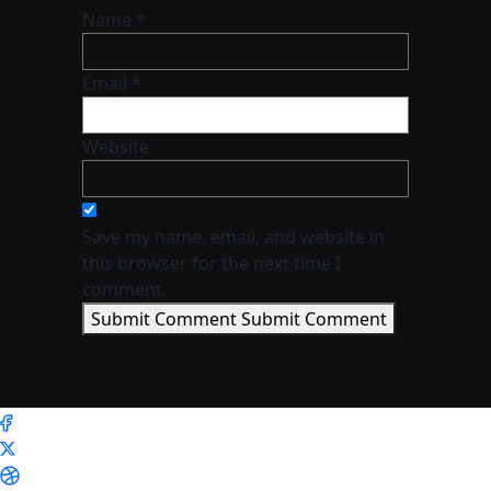
Name *
Email *
Website
Save my name, email, and website in
this browser for the next time I
comment.
Submit Comment
Submit Comment