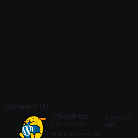
Comment (1)
A WordPress
October 31,
Commenter
2025
Hi, this is a comment.