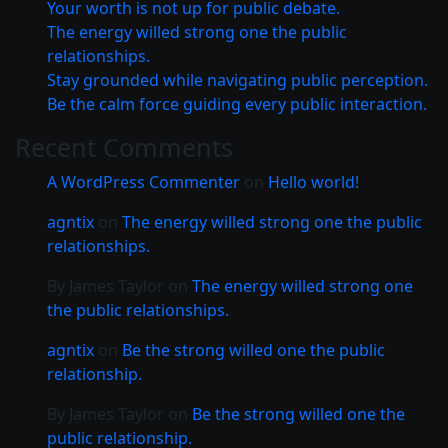
Your worth is not up for public debate.
The energy willed strong one the public
relationships.
Stay grounded while navigating public perception.
Be the calm force guiding every public interaction.
Recent Comments
A WordPress Commenter
on
Hello world!
agntix
on
The energy willed strong one the public
relationships.
By James Taylor
on
The energy willed strong one
the public relationships.
agntix
on
Be the strong willed one the public
relationship.
By James Taylor
on
Be the strong willed one the
public relationship.