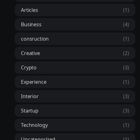
Articles
(1)
Business
(4)
consruction
(1)
Creative
(2)
Crypto
(3)
Experience
(1)
Interior
(3)
Startup
(3)
Technology
(1)
Uncategorized
(1)