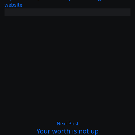
website
Next Post
Your worth is not up