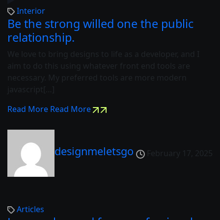
Interior
Be the strong willed one the public
relationship.
We love to bring designs to life as a developer, and I
aim to do this using whatever front end tools are
necessary. My preferred tools are more modern
javascript[…]
Read More
Read More
designmeletsgo
February 17, 2025
Articles