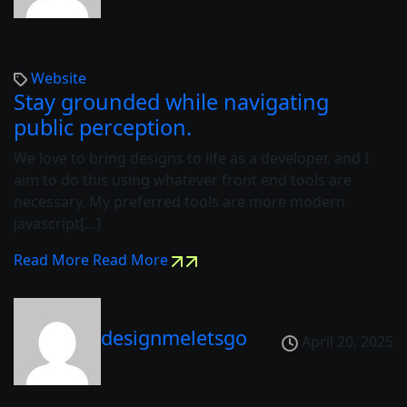
Website
Stay grounded while navigating
public perception.
We love to bring designs to life as a developer, and I
aim to do this using whatever front end tools are
necessary. My preferred tools are more modern
javascript[…]
Read More
Read More
designmeletsgo
April 20, 2025