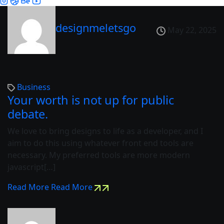
designmeletsgo
May 22, 2025
Business
Your worth is not up for public
debate.
We love to bring designs to life as a developer, and I
aim to do this using whatever front end tools are
necessary. My preferred tools are more modern
javascript[…]
Read More
Read More