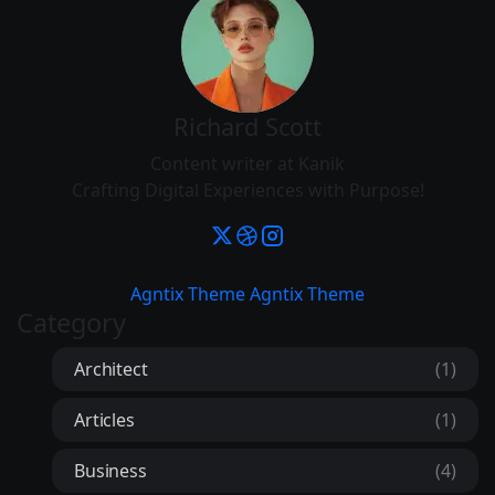
Richard Scott
Content writer at Kanik
Crafting Digital Experiences with Purpose!
Agntix Theme
Agntix Theme
Category
Architect
(1)
Articles
(1)
Business
(4)