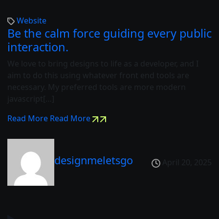
Website
Be the calm force guiding every public
interaction.
We love to bring designs to life as a developer, and I
aim to do this using whatever front end tools are
necessary. My preferred tools are more modern
javascript[…]
Read More
Read More
designmeletsgo
April 20, 2025