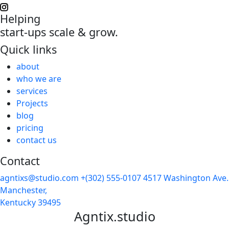
Helping
start-ups scale & grow.
Quick links
about
who we are
services
Projects
blog
pricing
contact us
Contact
agntixs@studio.com
+(302) 555-0107
4517 Washington Ave.
Manchester,
Kentucky 39495
Agntix.studio