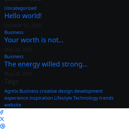
Uncategorized
Hello world!
October 31, 2025
Business
Your worth is not...
May 22, 2025
Business
The energy willed strong...
May 22, 2025
Tags
Agntix
Business
creative
design
development
experience
inspiration
Lifestyle
Technology
trends
website