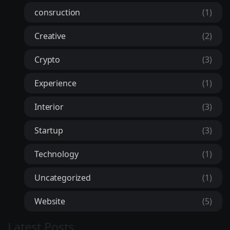
consruction
(1)
Creative
(2)
Crypto
(3)
Experience
(1)
Interior
(3)
Startup
(3)
Technology
(1)
Uncategorized
(1)
Website
(5)
Latest Posts