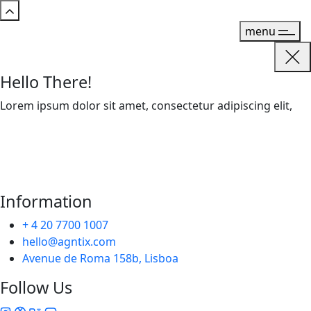
menu
Hello There!
Lorem ipsum dolor sit amet, consectetur adipiscing elit,
Information
+ 4 20 7700 1007
hello@agntix.com
Avenue de Roma 158b, Lisboa
Follow Us