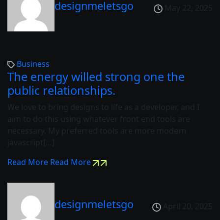
designmeletsgo
May 22, 2025
Business
The energy willed strong one the
public relationships.
We love to bring designs to life as a developer, and I
aim to do this using whatever front end tools are
necessary. My preferred tools are more modern
javascript[…]
Read More
Read More
designmeletsgo
April 20, 2025