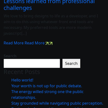
Lessons learned from professional
challenges
We love to bring designs to life as a developer, and I
aim to do this using whatever front end tools are
necessary. My preferred tools are more modern
javascript[…]
Read More
Read More
Search
Search
Recent Posts
Hello world!
Your worth is not up for public debate.
The energy willed strong one the public
relationships.
Stay grounded while navigating public perception.