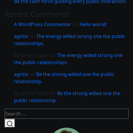
Be the calm force guiding every public interaction.
Recent Comments
A WordPress Commenter
on
Hello world!
agntix
on
The energy willed strong one the public
relationships.
By James Taylor
on
The energy willed strong one
the public relationships.
agntix
on
Be the strong willed one the public
relationship.
By James Taylor
on
Be the strong willed one the
public relationship.