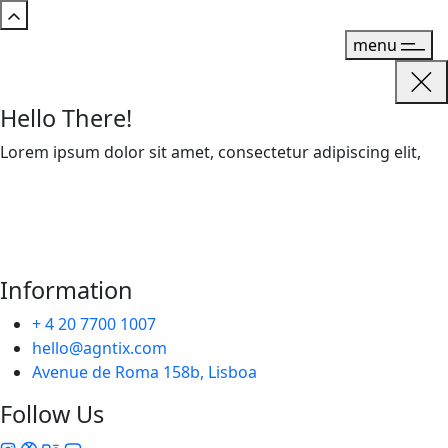
menu
Hello There!
Lorem ipsum dolor sit amet, consectetur adipiscing elit,
Information
+ 4 20 7700 1007
hello@agntix.com
Avenue de Roma 158b, Lisboa
Follow Us