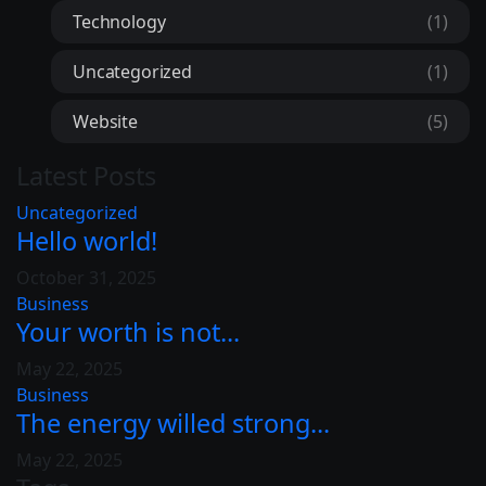
Technology
(1)
Uncategorized
(1)
Website
(5)
Latest Posts
Uncategorized
Hello world!
October 31, 2025
Business
Your worth is not...
May 22, 2025
Business
The energy willed strong...
May 22, 2025