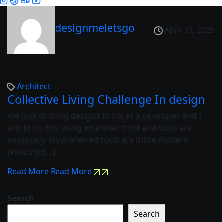
designmeletsgo
April 19, 2025
Architect
Collective Living Challenge In design
We love to bring designs to life as a developer, and I
aim to do this using whatever front end tools are
necessary. My preferred tools are more modern
javascript[…]
Read More
Read More
Search
Search