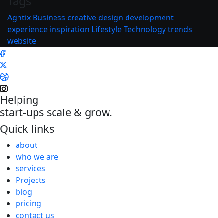
Tags
Agntix
Business
creative
design
development
experience
inspiration
Lifestyle
Technology
trends
website
Helping
start-ups scale & grow.
Quick links
about
who we are
services
Projects
blog
pricing
contact us