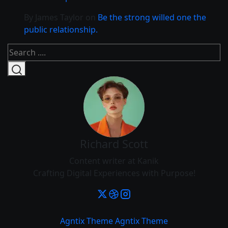
By James Taylor
on
Be the strong willed one the
public relationship.
Richard Scott
Content writer at Kanik
Crafting Digital Experiences with Purpose!
Agntix Theme
Agntix Theme