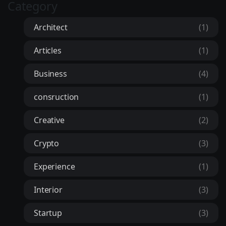
Category
Architect
(1)
Articles
(1)
Business
(4)
consruction
(1)
Creative
(2)
Crypto
(3)
Experience
(1)
Interior
(3)
Startup
(3)