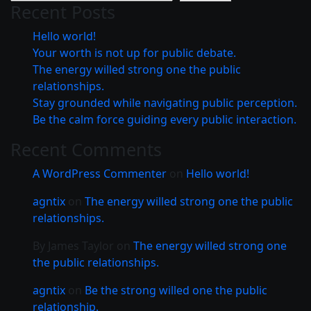
Recent Posts
Hello world!
Your worth is not up for public debate.
The energy willed strong one the public
relationships.
Stay grounded while navigating public perception.
Be the calm force guiding every public interaction.
Recent Comments
A WordPress Commenter
on
Hello world!
agntix
on
The energy willed strong one the public
relationships.
By James Taylor
on
The energy willed strong one
the public relationships.
agntix
on
Be the strong willed one the public
relationship.