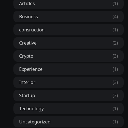
Articles
(1)
Business
(4)
consruction
(1)
Creative
(2)
Crypto
(3)
Experience
(1)
Interior
(3)
Startup
(3)
Technology
(1)
Uncategorized
(1)