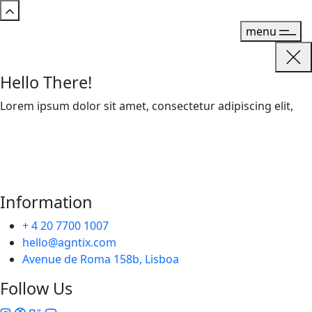
menu
Hello There!
Lorem ipsum dolor sit amet, consectetur adipiscing elit,
Information
+ 4 20 7700 1007
hello@agntix.com
Avenue de Roma 158b, Lisboa
Follow Us