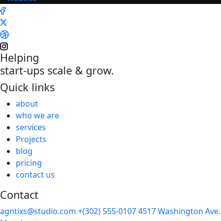
Helping
start-ups scale & grow.
Quick links
about
who we are
services
Projects
blog
pricing
contact us
Contact
agntixs@studio.com
+(302) 555-0107
4517 Washington Ave.