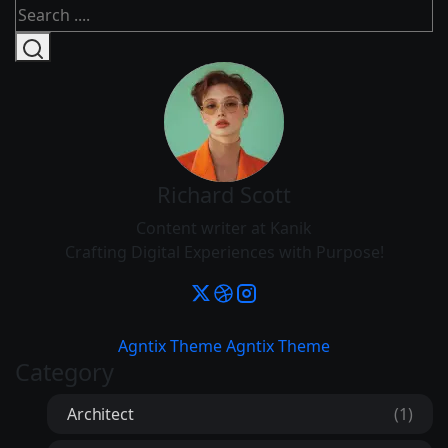
Richard Scott
Content writer at Kanik
Crafting Digital Experiences with Purpose!
Agntix Theme
Agntix Theme
Category
Architect
(1)