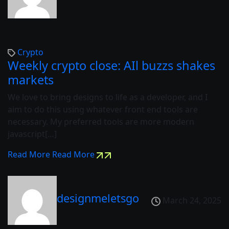
Crypto
Weekly crypto close: AIl buzzs shakes
markets
We love to bring designs to life as a developer, and I
aim to do this using whatever front end tools are
necessary. My preferred tools are more modern
javascript[…]
Read More
Read More
designmeletsgo
March 24, 2025