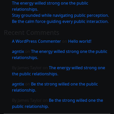
The energy willed strong one the public
relationships.
Stay grounded while navigating public perception.
Be the calm force guiding every public interaction.
Recent Comments
A WordPress Commenter
on
Hello world!
agntix
on
The energy willed strong one the public
relationships.
By James Taylor
on
The energy willed strong one
the public relationships.
agntix
on
Be the strong willed one the public
relationship.
By James Taylor
on
Be the strong willed one the
public relationship.