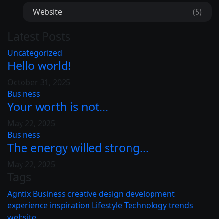
Website
(5)
Latest Posts
Uncategorized
Hello world!
October 31, 2025
Business
Your worth is not...
May 22, 2025
Business
The energy willed strong...
May 22, 2025
Tags
Agntix
Business
creative
design
development
experience
inspiration
Lifestyle
Technology
trends
website