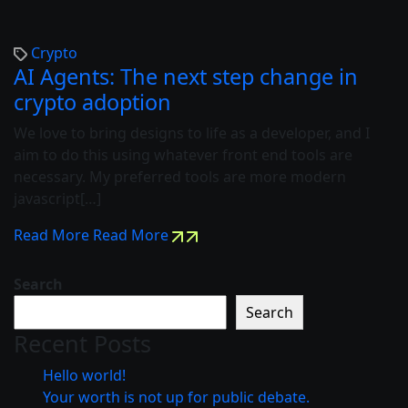
Crypto
AI Agents: The next step change in
crypto adoption
We love to bring designs to life as a developer, and I
aim to do this using whatever front end tools are
necessary. My preferred tools are more modern
javascript[…]
Read More
Read More
Search
Search
Recent Posts
Hello world!
Your worth is not up for public debate.