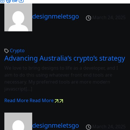
designmeletsgo
March 24, 2025
Crypto
Advancing Australia’s crypto’s strategy
We love to bring designs to life as a developer, and I
aim to do this using whatever front end tools are
necessary. My preferred tools are more modern
javascript[…]
Read More
Read More
designmeletsgo
March 24, 2025