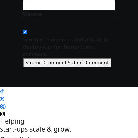
Website
Save my name, email, and website in
this browser for the next time I
comment.
Submit Comment
Submit Comment
Helping
start-ups scale & grow.