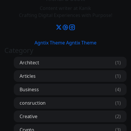
Content writer at Kanik
Crafting Digital Experiences with Purpose!
Agntix Theme
Agntix Theme
Category
Architect
(1)
Articles
(1)
Business
(4)
consruction
(1)
Creative
(2)
Crypto
(3)