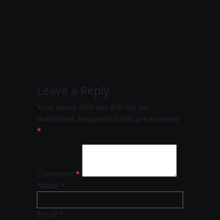
Leave a Reply
Your email address will not be
published.
Required fields are marked
*
Comment
*
Name *
Email *