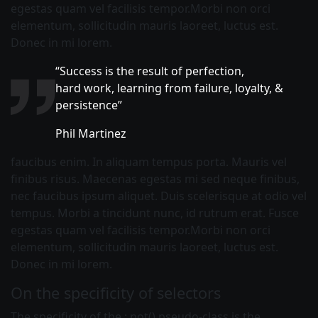
egestas quam vel facilisis tempor.Morbi non orci
elementum, sollicitudin mauris laoreet, luctus est.
Donec in mi lorem.
“Success is the result of perfection,
hard work, learning from failure, loyalty, &
persistence”
Phil Martinez
faucibus enim. In aliquam tempus porta. Mauris vel
finibus risus. Maecenas egestas mi sed neque finibus,
nec faucibus ipsum aliquet. Duis scelerisque at odio vel
tempus. Morbi a tincidunt nunc, id rutrum erat. Fusce
egestas quam vel facilisis tempor.Morbi non orci
elementum, sollicitudin mauris laoreet, luctus est.
Donec in mi lorem.
On the specificity of selectors
The specificity of the :
not()
pseudo-class is the