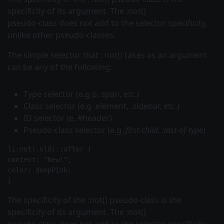
specificity of its argument. The :not()
pseudo-class does not add to the selector specificity,
unlike other pseudo-classes.
The simple
selector that
:
not()
takes as an argument
can be any of the following:
Type selector (e.g
p, span,
etc.)
Class selector (e.g
.element, .sidebar,
etc.)
ID selector (e. #header)
Pseudo-class selector (e.g
:first-child, :last-of-type
)
li:not(.old)::after {
content: "New!";
color: deepPink;
The specificity of the
:not()
pseudo-class is the
specificity of its argument. The :not()