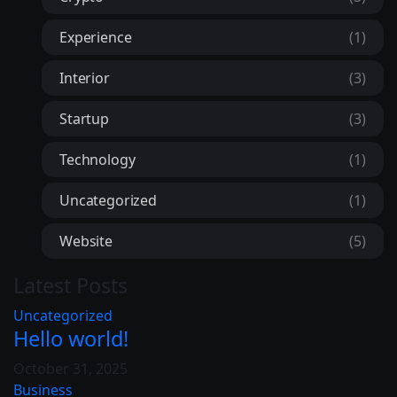
Experience
(1)
Interior
(3)
Startup
(3)
Technology
(1)
Uncategorized
(1)
Website
(5)
Latest Posts
Uncategorized
Hello world!
October 31, 2025
Business