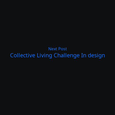
Next Post
Collective Living Challenge In design