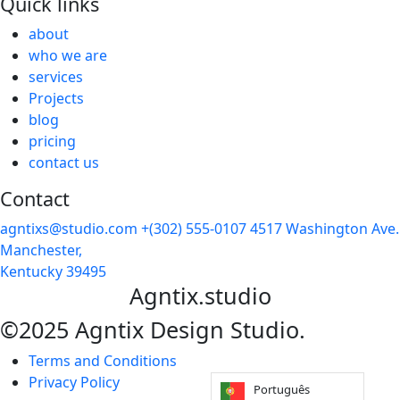
Quick links
about
who we are
services
Projects
blog
pricing
contact us
Contact
agntixs@studio.com
+(302) 555-0107
4517 Washington Ave.
Manchester,
Kentucky 39495
Agntix.studio
©2025 Agntix Design Studio.
Terms and Conditions
Privacy Policy
Português