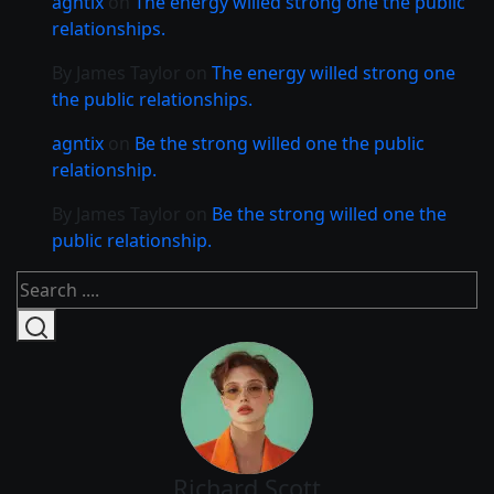
agntix
on
The energy willed strong one the public
relationships.
By James Taylor
on
The energy willed strong one
the public relationships.
agntix
on
Be the strong willed one the public
relationship.
By James Taylor
on
Be the strong willed one the
public relationship.
Richard Scott