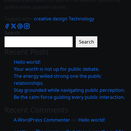
pseudo-class does not add to the selector specificity,
unlike other pseudo-classes.
Tagged with :
creative
design
Technology
Search
Search
Recent Posts
Hello world!
Your worth is not up for public debate.
The energy willed strong one the public
relationships.
Stay grounded while navigating public perception.
Be the calm force guiding every public interaction.
Recent Comments
A WordPress Commenter
on
Hello world!