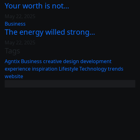
Your worth is not...
May 22, 2025
Business
The energy willed strong...
May 22, 2025
Tags
Agntix
Business
creative
design
development
experience
inspiration
Lifestyle
Technology
trends
website