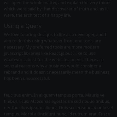
will open the whole matter, and explain the very things
which were said by that discoverer of truth and, as it
were, the architect of a happy life.
Using a Query
We love to bring designs to life as a developer, and I
aim to do this using whatever front end tools are
necessary. My preferred tools are more modern
javascript libraries like React.js but I like to use
whatever is best for the websites needs. There are
several reasons why a business would consider a
rebrand and it doesn’t necessarily mean the business
has been unsuccessful.
faucibus enim. In aliquam tempus porta. Mauris vel
finibus risus. Maecenas egestas mi sed neque finibus,
nec faucibus ipsum aliquet. Duis scelerisque at odio vel
tempus. Morbi a tincidunt nunc, id rutrum erat. Fusce