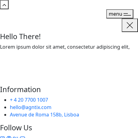
menu
Hello There!
Lorem ipsum dolor sit amet, consectetur adipiscing elit,
Information
+ 4 20 7700 1007
hello@agntix.com
Avenue de Roma 158b, Lisboa
Follow Us