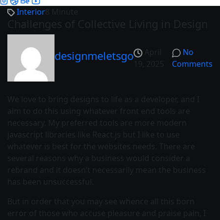
Interior
8 Minute
Challenges of Collective Living in Design
April
No
designmeletsgo
19, 2025
Comments
We love to bring designs to life as a developer, and I
aim to do this using whatever front end tools are
necessary. My preferred tools are more modern
javascript libraries like React.js but I like to use
whatever is best for the websites needs. There are
several reasons why a business would consider a
rebrand and it doesn’t necessarily mean the business
has been unsuccessful.
But in order that you may see whence all this born
error of those who accuse pleasure and praise pain, I