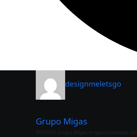
designmeletsgo
Grupo Migas
WEBSITE Grupo Migas Project Overview Uma