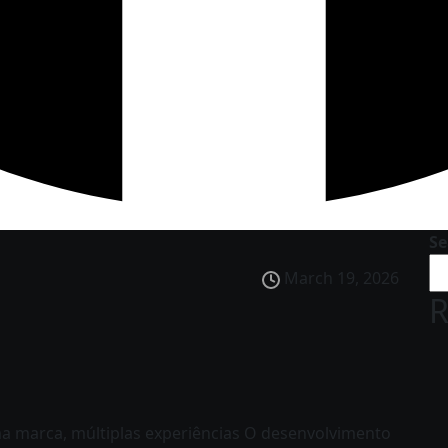
Se
March 19, 2026
R
 marca, múltiplas experiências O desenvolvimento