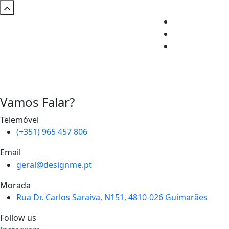
Vamos Falar?
Telemóvel
(+351) 965 457 806
Email
geral@designme.pt
Morada
Rua Dr. Carlos Saraiva, N151, 4810-026 Guimarães
Follow us