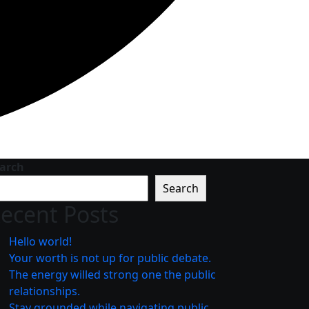
arch
Search
ecent Posts
Hello world!
Your worth is not up for public debate.
The energy willed strong one the public
relationships.
Stay grounded while navigating public