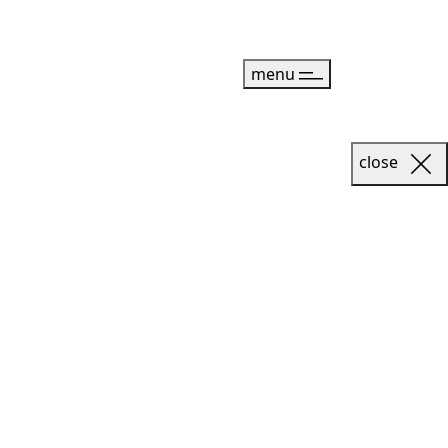
menu
close