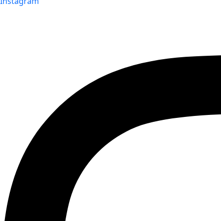
Instagram