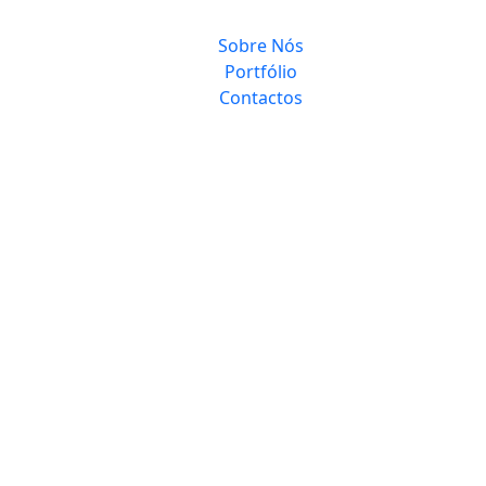
Sobre Nós
Portfólio
Contactos