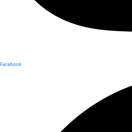
Facebook