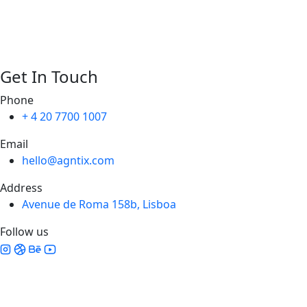
Get In Touch
Phone
+ 4 20 7700 1007
Email
hello@agntix.com
Address
Avenue de Roma 158b, Lisboa
Follow us