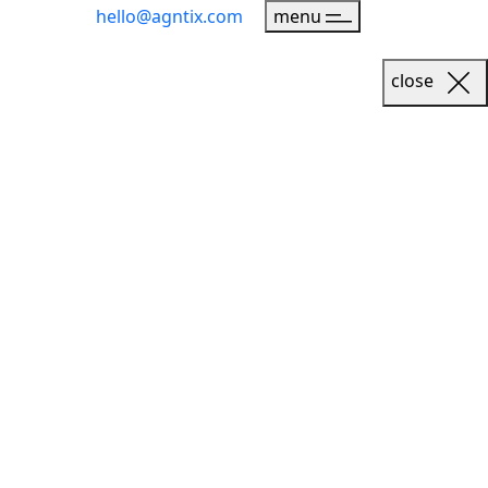
hello@agntix.com
menu
close