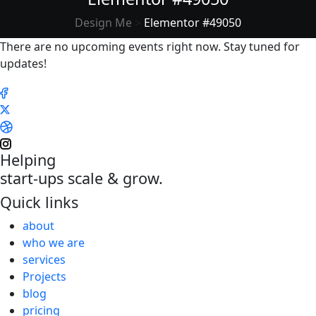
Design Me
>
Elementor #49050
There are no upcoming events right now. Stay tuned for
updates!
Helping
start-ups scale & grow.
Quick links
about
who we are
services
Projects
blog
pricing