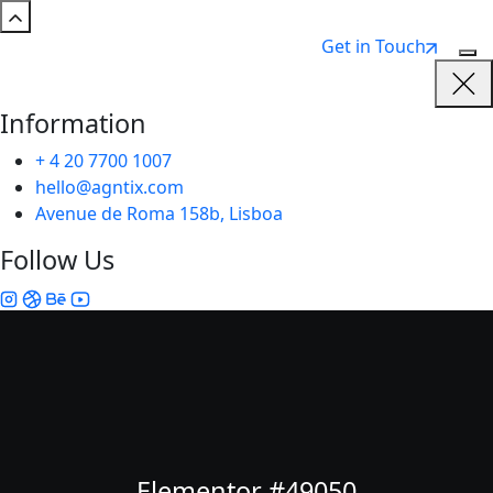
Get in Touch
Information
+ 4 20 7700 1007
hello@agntix.com
Avenue de Roma 158b, Lisboa
Follow Us
Elementor #49050