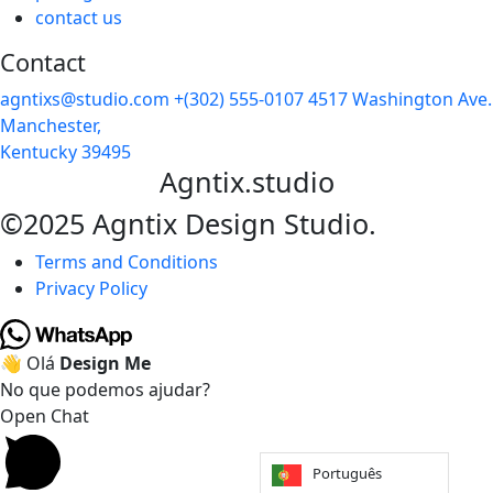
contact us
Contact
agntixs@studio.com
+(302) 555-0107
4517 Washington Ave.
Manchester,
Kentucky 39495
Agntix.studio
©2025 Agntix Design Studio.
Terms and Conditions
Privacy Policy
👋 Olá
Design Me
No que podemos ajudar?
Open Chat
Português