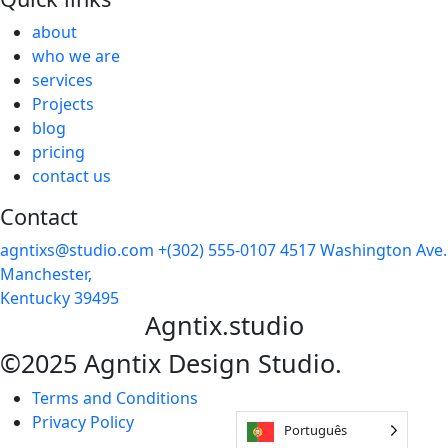
about
who we are
services
Projects
blog
pricing
contact us
Contact
agntixs@studio.com
+(302) 555-0107
4517 Washington Ave.
Manchester,
Kentucky 39495
Agntix.studio
©2025 Agntix Design Studio.
Terms and Conditions
Privacy Policy
Português