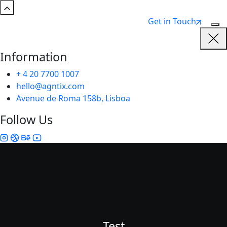
Get in Touch
Information
+ 4 20 7700 1007
hello@agntix.com
Avenue de Roma 158b, Lisboa
Follow Us
Test