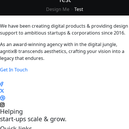
Design Me
>
Test
We have been creating digital products & providing design
support to ambitious startups & corporations since 2016.
As an award-winning agency with in the digital jungle,
agntix® transcends aesthetics, crafting your vision into a
legacy that endures.
Get In Touch
Helping
start-ups scale & grow.
Quick links