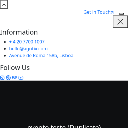
Get in Touch
Information
+ 4 20 7700 1007
hello@agntix.com
Avenue de Roma 158b, Lisboa
Follow Us
evento teste (Duplicate)