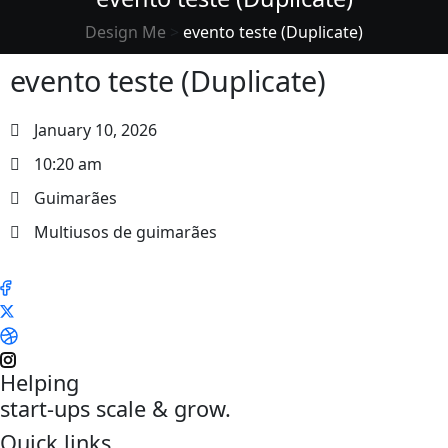
Design Me
>
evento teste (Duplicate)
evento teste (Duplicate)
January 10, 2026
10:20 am
Guimarães
Multiusos de guimarães
Helping
start-ups scale & grow.
Quick links