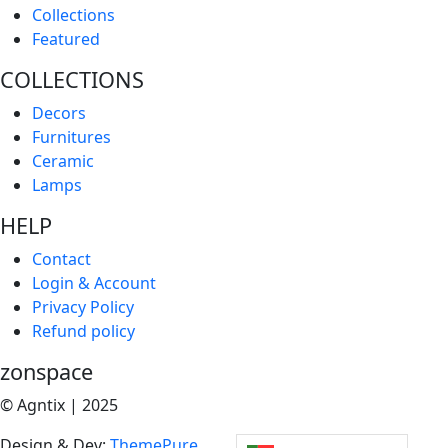
Collections
Featured
COLLECTIONS
Decors
Furnitures
Ceramic
Lamps
HELP
Contact
Login & Account
Privacy Policy
Refund policy
zonspace
© Agntix | 2025
Design & Dev:
ThemePure