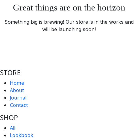
Great things are on the horizon
Something big is brewing! Our store is in the works and
will be launching soon!
STORE
Home
About
Journal
Contact
SHOP
All
Lookbook