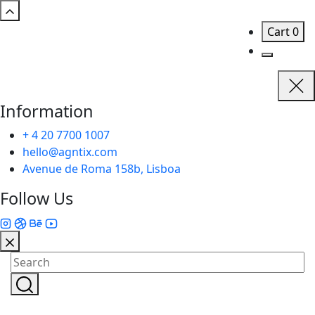
Cart
0
Information
+ 4 20 7700 1007
hello@agntix.com
Avenue de Roma 158b, Lisboa
Follow Us