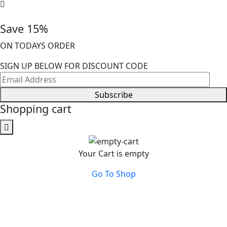
Save 15%
ON TODAYS ORDER
SIGN UP BELOW FOR DISCOUNT CODE
Subscribe
Shopping cart
Your Cart is empty
Go To Shop