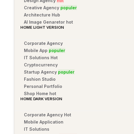
Design Agency
hot
Creative Agency
populer
Architecture Hub
AI Image Genaretor
hot
HOME LIGHT VERSION
Corporate Agency
Mobile App
populer
IT Solutions
Hot
Cryptocurrency
Startup Agency
populer
Fashion Studio
Personal Portfolio
Shop Home
hot
HOME DARK VERSION
Corporate Agency
Hot
Mobile Application
IT Solutions