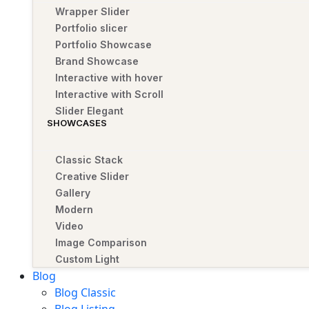
Wrapper Slider
Portfolio slicer
Portfolio Showcase
Brand Showcase
Interactive with hover
Interactive with Scroll
Slider Elegant
SHOWCASES
Classic Stack
Creative Slider
Gallery
Modern
Video
Image Comparison
Custom Light
Blog
Blog Classic