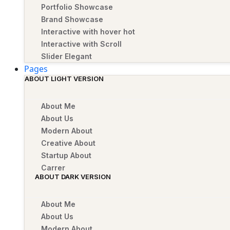
Portfolio Showcase
Brand Showcase
Interactive with hover
hot
Interactive with Scroll
Slider Elegant
Pages
ABOUT LIGHT VERSION
About Me
About Us
Modern About
Creative About
Startup About
Carrer
ABOUT DARK VERSION
About Me
About Us
Modern About