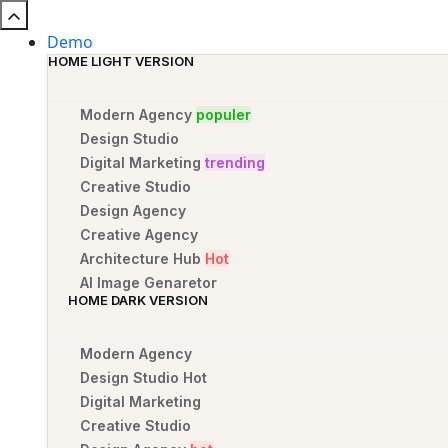
Demo
HOME LIGHT VERSION
Modern Agency
populer
Design Studio
Digital Marketing
trending
Creative Studio
Design Agency
Creative Agency
Architecture Hub
Hot
AI Image Genaretor
HOME DARK VERSION
Modern Agency
Design Studio
Hot
Digital Marketing
Creative Studio