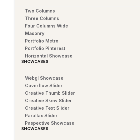
Two Columns
Three Columns
Four Columns Wide
Masonry
Portfolio Metro
Portfolio Pinterest
Horizontal Showcase
SHOWCASES
Webgl Showcase
Coverflow Slider
Creative Thumb Slider
Creative Skew Slider
Creative Text Slider
Parallax Slider
Paspective Showcase
SHOWCASES