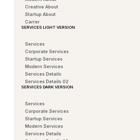
Creative About
Startup About
Carrer
SERVICES LIGHT VERSION
Services
Corporate Services
Startup Services
Modern Services
Services Details
Services Details 02
SERVICES DARK VERSION
Services
Corporate Services
Startup Services
Modern Services
Services Details