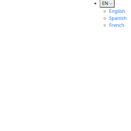
EN
English
Spanish
French