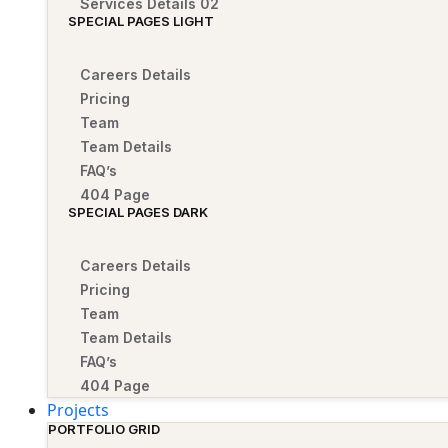
Services Details 02
SPECIAL PAGES LIGHT
Careers Details
Pricing
Team
Team Details
FAQ’s
404 Page
SPECIAL PAGES DARK
Careers Details
Pricing
Team
Team Details
FAQ’s
404 Page
Projects
PORTFOLIO GRID