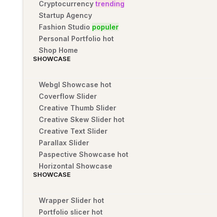
Cryptocurrency
trending
Startup Agency
Fashion Studio
populer
Personal Portfolio
hot
Shop Home
SHOWCASE
Webgl Showcase
hot
Coverflow Slider
Creative Thumb Slider
Creative Skew Slider
hot
Creative Text Slider
Parallax Slider
Paspective Showcase
hot
Horizontal Showcase
SHOWCASE
Wrapper Slider
hot
Portfolio slicer
hot