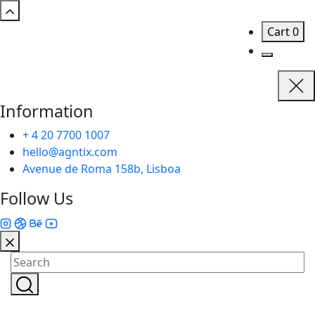
Cart
0
Information
+ 4 20 7700 1007
hello@agntix.com
Avenue de Roma 158b, Lisboa
Follow Us