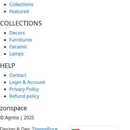
Collections
Featured
COLLECTIONS
Decors
Furnitures
Ceramic
Lamps
HELP
Contact
Login & Account
Privacy Policy
Refund policy
zonspace
© Agntix | 2025
Design & Dev:
ThemePure