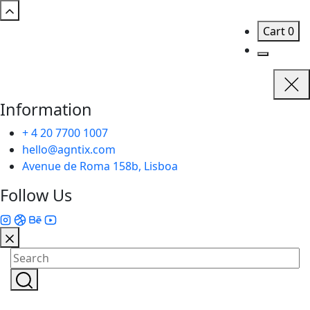
Cart
0
Information
+ 4 20 7700 1007
hello@agntix.com
Avenue de Roma 158b, Lisboa
Follow Us