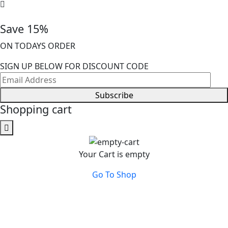
Save 15%
ON TODAYS ORDER
SIGN UP BELOW FOR DISCOUNT CODE
Subscribe
Shopping cart
Your Cart is empty
Go To Shop