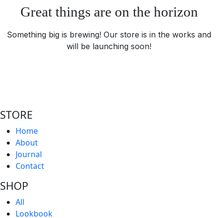
Great things are on the horizon
Something big is brewing! Our store is in the works and
will be launching soon!
STORE
Home
About
Journal
Contact
SHOP
All
Lookbook