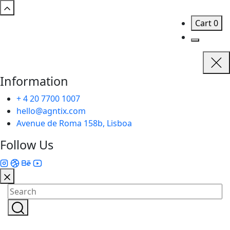
Cart
0
Information
+ 4 20 7700 1007
hello@agntix.com
Avenue de Roma 158b, Lisboa
Follow Us