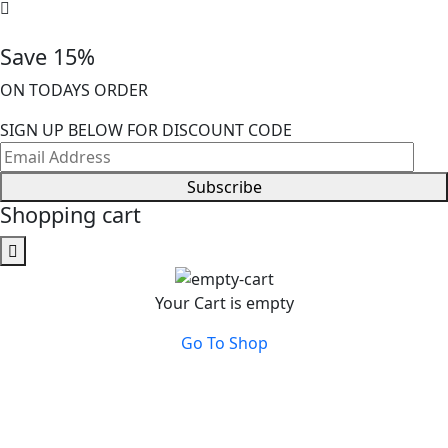
Save 15%
ON TODAYS ORDER
SIGN UP BELOW FOR DISCOUNT CODE
Subscribe
Shopping cart
Your Cart is empty
Go To Shop