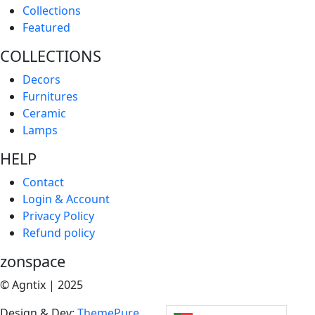
Collections
Featured
COLLECTIONS
Decors
Furnitures
Ceramic
Lamps
HELP
Contact
Login & Account
Privacy Policy
Refund policy
zonspace
© Agntix | 2025
Design & Dev:
ThemePure