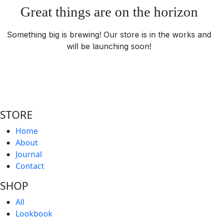
Great things are on the horizon
Something big is brewing! Our store is in the works and
will be launching soon!
STORE
Home
About
Journal
Contact
SHOP
All
Lookbook