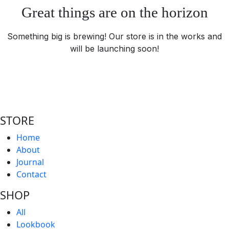
Great things are on the horizon
Something big is brewing! Our store is in the works and
will be launching soon!
STORE
Home
About
Journal
Contact
SHOP
All
Lookbook