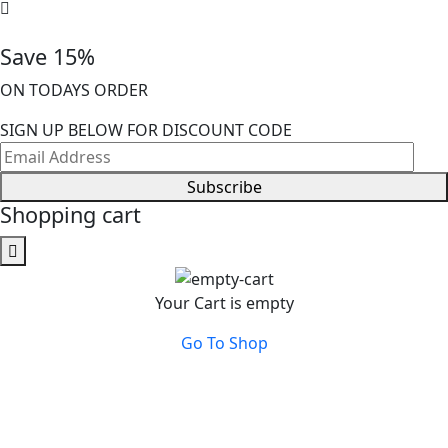
Save 15%
ON TODAYS ORDER
SIGN UP BELOW FOR DISCOUNT CODE
Subscribe
Shopping cart
Your Cart is empty
Go To Shop