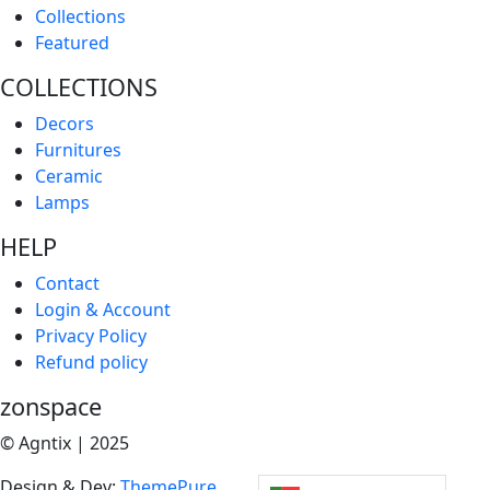
Collections
Featured
COLLECTIONS
Decors
Furnitures
Ceramic
Lamps
HELP
Contact
Login & Account
Privacy Policy
Refund policy
zonspace
© Agntix | 2025
Design & Dev:
ThemePure