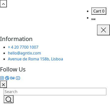
Cart
0
Information
+ 4 20 7700 1007
hello@agntix.com
Avenue de Roma 158b, Lisboa
Follow Us