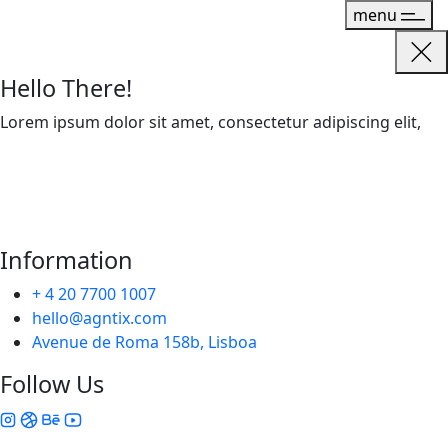
menu
Hello There!
Lorem ipsum dolor sit amet, consectetur adipiscing elit,
Information
+ 4 20 7700 1007
hello@agntix.com
Avenue de Roma 158b, Lisboa
Follow Us