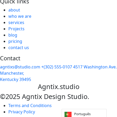
Quick links
about
who we are
services
Projects
blog
pricing
contact us
Contact
agntixs@studio.com
+(302) 555-0107
4517 Washington Ave.
Manchester,
Kentucky 39495
Agntix.studio
©2025 Agntix Design Studio.
Terms and Conditions
Privacy Policy
Português