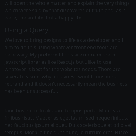
will open the whole matter, and explain the very things
which were said by that discoverer of truth and, as it
were, the architect of a happy life.
Using a Query
We love to bring designs to life as a developer, and I
aim to do this using whatever front end tools are
necessary. My preferred tools are more modern
javascript libraries like React.js but I like to use
whatever is best for the websites needs. There are
several reasons why a business would consider a
rebrand and it doesn’t necessarily mean the business
has been unsuccessful.
faucibus enim. In aliquam tempus porta. Mauris vel
finibus risus. Maecenas egestas mi sed neque finibus,
nec faucibus ipsum aliquet. Duis scelerisque at odio vel
tempus. Morbi a tincidunt nunc, id rutrum erat. Fusce