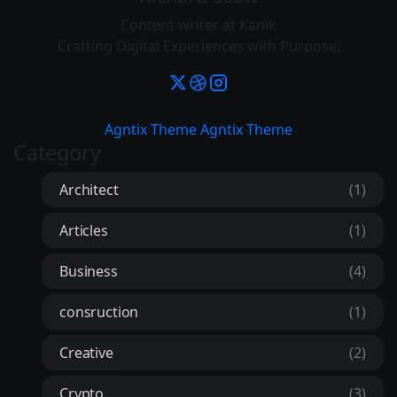
Content writer at Kanik
Crafting Digital Experiences with Purpose!
Agntix Theme
Agntix Theme
Category
Architect
(1)
Articles
(1)
Business
(4)
consruction
(1)
Creative
(2)
Crypto
(3)