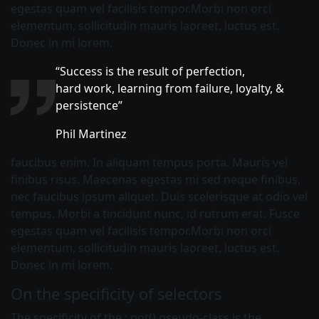
egestas quam vel facilisis tempor.Morbi non orci
elementum, sollicitudin mauris laoreet, luctus est.
Donec in mi lorem.
“Success is the result of perfection,
hard work, learning from failure, loyalty, &
persistence”
Phil Martinez
faucibus enim. In aliquam tempus porta. Mauris vel
finibus risus. Maecenas egestas mi sed neque finibus,
nec faucibus ipsum aliquet. Duis scelerisque at odio vel
tempus. Morbi a tincidunt nunc, id rutrum erat. Fusce
egestas quam vel facilisis tempor.Morbi non orci
elementum, sollicitudin mauris laoreet, luctus est.
Donec in mi lorem.
On the specificity of selectors
The specificity of the :
not()
pseudo-class is the