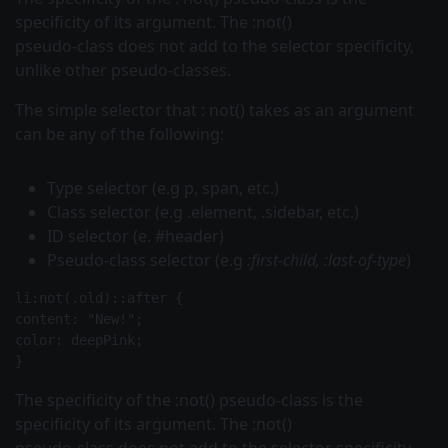
specificity of its argument. The :not()
pseudo-class does not add to the selector specificity,
unlike other pseudo-classes.
The simple
selector that
:
not()
takes as an argument
can be any of the following:
Type selector (e.g
p, span,
etc.)
Class selector (e.g
.element, .sidebar,
etc.)
ID selector (e. #header)
Pseudo-class selector (e.g
:first-child, :last-of-type
)
li:not(.old)::after {
content: "New!";
color: deepPink;
The specificity of the
:not()
pseudo-class is the
specificity of its argument. The :not()