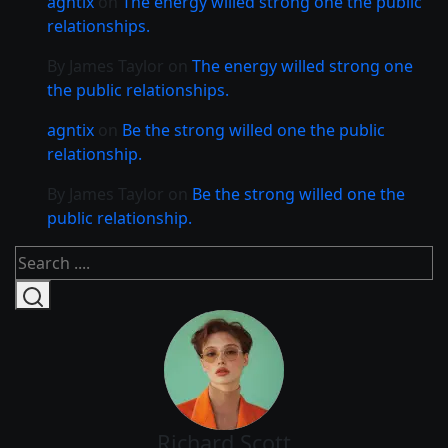
agntix
on
The energy willed strong one the public
relationships.
By James Taylor
on
The energy willed strong one
the public relationships.
agntix
on
Be the strong willed one the public
relationship.
By James Taylor
on
Be the strong willed one the
public relationship.
Richard Scott