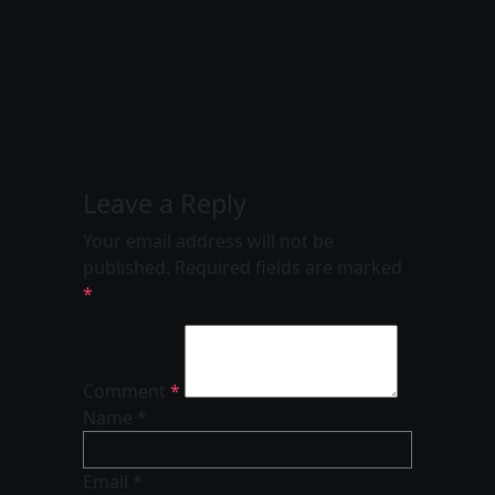
Leave a Reply
Your email address will not be
published.
Required fields are marked
*
Comment
*
Name *
Email *