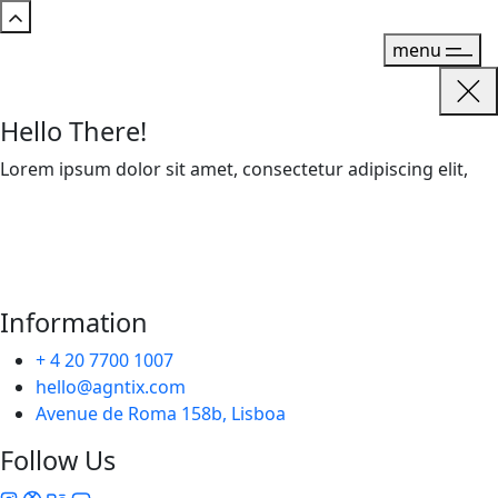
menu
Hello There!
Lorem ipsum dolor sit amet, consectetur adipiscing elit,
Information
+ 4 20 7700 1007
hello@agntix.com
Avenue de Roma 158b, Lisboa
Follow Us