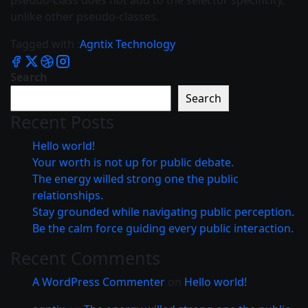
pseudo-class does not add to the selector specificity,
unlike other pseudo-classes.
Tagged with :
Agntix
Technology
Search
Search
Recent Posts
Hello world!
Your worth is not up for public debate.
The energy willed strong one the public
relationships.
Stay grounded while navigating public perception.
Be the calm force guiding every public interaction.
Recent Comments
A WordPress Commenter
on
Hello world!