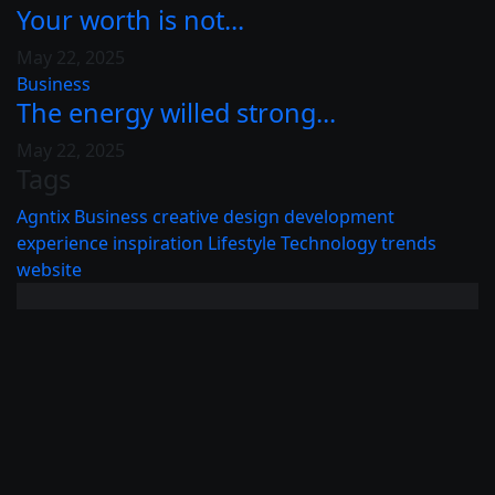
Your worth is not...
May 22, 2025
Business
The energy willed strong...
May 22, 2025
Tags
Agntix
Business
creative
design
development
experience
inspiration
Lifestyle
Technology
trends
website