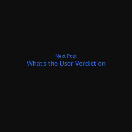
Next Post
What’s the User Verdict on