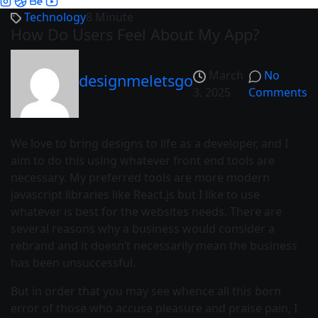
Technology
8 Minute
How Do Users Feel About My App?
March
No
designmeletsgo
3, 2025
Comments
We love to bring designs to life as a developer, and I
aim to do this using whatever front end tools are
necessary. My preferred tools are more modern
javascript libraries like React.js but I like to use
whatever is best for the websites needs. There are
several reasons why a business would consider a
rebrand and it doesn’t necessarily mean the business
has been unsuccessful.
But in order that you may see whence all this born
error of those who accuse pleasure and praise pain, I