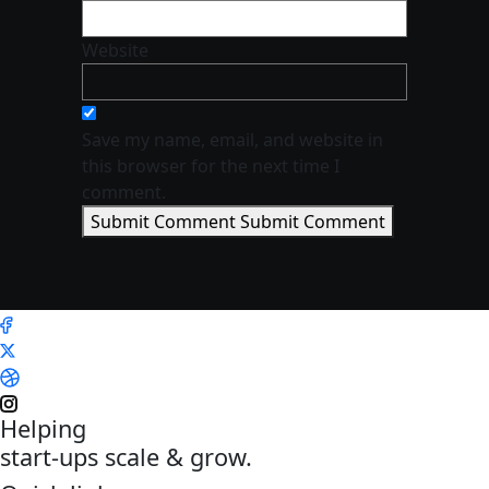
Website
Save my name, email, and website in
this browser for the next time I
comment.
Submit Comment
Submit Comment
Helping
start-ups scale & grow.