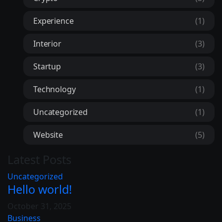
Experience
(1)
Interior
(3)
Startup
(3)
Technology
(1)
Uncategorized
(1)
Website
(5)
Latest Posts
Uncategorized
Hello world!
October 31, 2025
Business