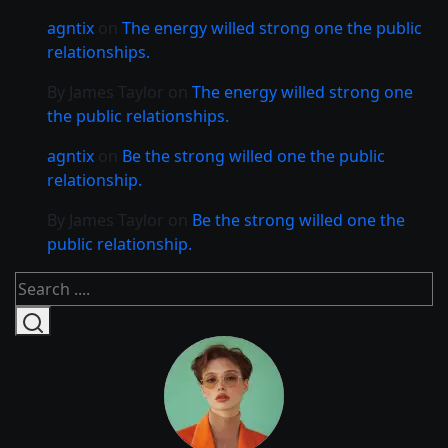
agntix
on
The energy willed strong one the public
relationships.
By James Taylor
on
The energy willed strong one
the public relationships.
agntix
on
Be the strong willed one the public
relationship.
By James Taylor
on
Be the strong willed one the
public relationship.