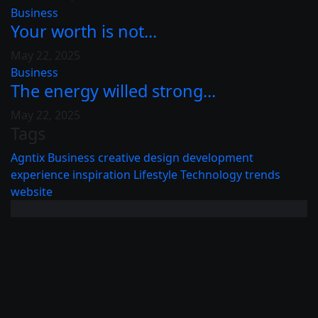
Business
Your worth is not...
May 22, 2025
Business
The energy willed strong...
May 22, 2025
Tags
Agntix
Business
creative
design
development
experience
inspiration
Lifestyle
Technology
trends
website