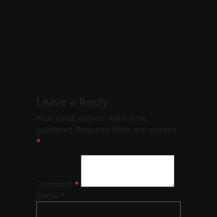
Leave a Reply
Your email address will not be
published.
Required fields are marked
*
Comment
*
Name *