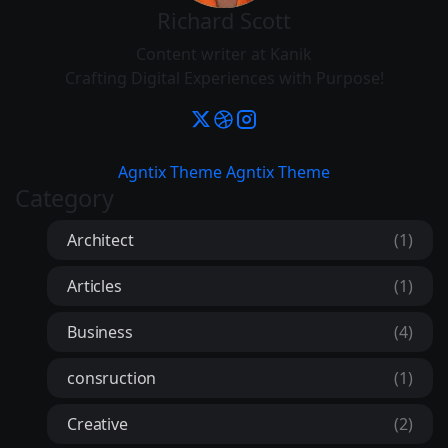
Richard Scott
Content writer at Kanik
Crafting Digital Experiences with Purpose!
Agntix Theme
Agntix Theme
Category
Architect
(1)
Articles
(1)
Business
(4)
consruction
(1)
Creative
(2)