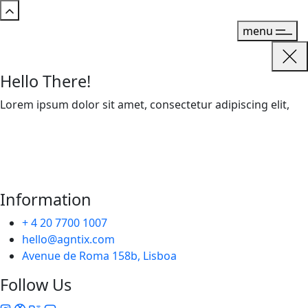
menu
Hello There!
Lorem ipsum dolor sit amet, consectetur adipiscing elit,
Information
+ 4 20 7700 1007
hello@agntix.com
Avenue de Roma 158b, Lisboa
Follow Us