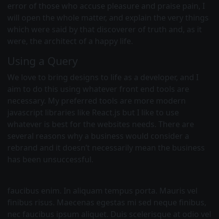
error of those who accuse pleasure and praise pain, I
will open the whole matter, and explain the very things
which were said by that discoverer of truth and, as it
were, the architect of a happy life.
Using a Query
We love to bring designs to life as a developer, and I
aim to do this using whatever front end tools are
necessary. My preferred tools are more modern
javascript libraries like React.js but I like to use
whatever is best for the websites needs. There are
several reasons why a business would consider a
rebrand and it doesn’t necessarily mean the business
has been unsuccessful.
faucibus enim. In aliquam tempus porta. Mauris vel
finibus risus. Maecenas egestas mi sed neque finibus,
nec faucibus ipsum aliquet. Duis scelerisque at odio vel