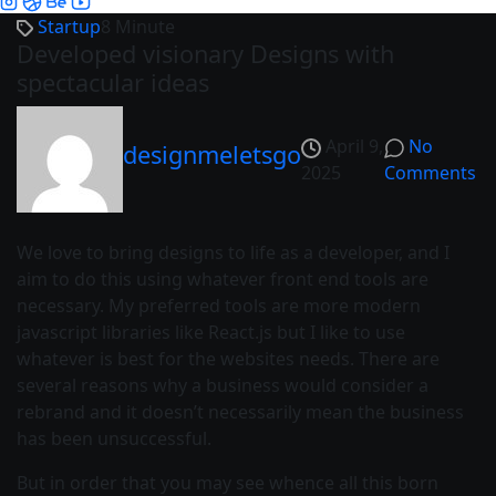
Startup
8 Minute
Developed visionary Designs with
spectacular ideas
April 9,
No
designmeletsgo
2025
Comments
We love to bring designs to life as a developer, and I
aim to do this using whatever front end tools are
necessary. My preferred tools are more modern
javascript libraries like React.js but I like to use
whatever is best for the websites needs. There are
several reasons why a business would consider a
rebrand and it doesn’t necessarily mean the business
has been unsuccessful.
But in order that you may see whence all this born