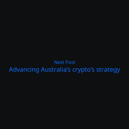
Next Post
Advancing Australia’s crypto’s strategy