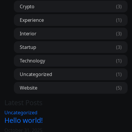
Crypto
(3)
Experience
(1)
Interior
(3)
Startup
(3)
Technology
(1)
Uncategorized
(1)
Website
(5)
Latest Posts
Uncategorized
Hello world!
October 31, 2025