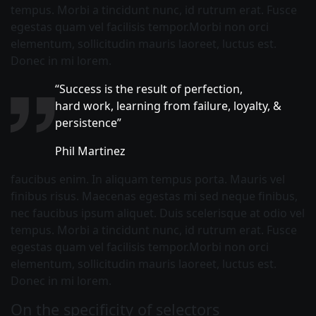
tempus. Morbi a tincidunt nunc, id rutrum erat. Fusce
egestas quam vel facilisis tempor.Morbi non orci
elementum, sollicitudin mauris laoreet, luctus est.
Donec in mi lorem.
“Success is the result of perfection,
hard work, learning from failure, loyalty, &
persistence”
Phil Martinez
faucibus enim. In aliquam tempus porta. Mauris vel
finibus risus. Maecenas egestas mi sed neque finibus,
nec faucibus ipsum aliquet. Duis scelerisque at odio vel
tempus. Morbi a tincidunt nunc, id rutrum erat. Fusce
egestas quam vel facilisis tempor.Morbi non orci
elementum, sollicitudin mauris laoreet, luctus est.
Donec in mi lorem.
On the specificity of selectors