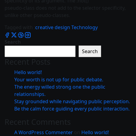
specificity of its argument. The :not()
pseudo-class does not add to the selector specificity,
unlike other pseudo-classes.
Tagged with :
creative
design
Technology
Search
Search
Recent Posts
Hello world!
Your worth is not up for public debate.
The energy willed strong one the public
relationships.
Stay grounded while navigating public perception.
Be the calm force guiding every public interaction.
Recent Comments
A WordPress Commenter
on
Hello world!