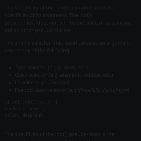
The specificity of the :
not()
pseudo-class is the
specificity of its argument. The :not()
pseudo-class does not add to the selector specificity,
unlike other pseudo-classes.
The simple
selector that
:
not()
takes as an argument
can be any of the following:
Type selector (e.g
p, span,
etc.)
Class selector (e.g
.element, .sidebar,
etc.)
ID selector (e. #header)
Pseudo-class selector (e.g
:first-child, :last-of-type
)
li:not(.old)::after {
content: "New!";
color: deepPink;
The specificity of the
:not()
pseudo-class is the