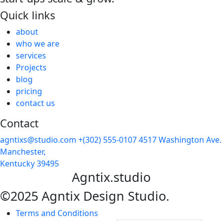
Quick links
about
who we are
services
Projects
blog
pricing
contact us
Contact
agntixs@studio.com
+(302) 555-0107
4517 Washington Ave.
Manchester,
Kentucky 39495
Agntix.studio
©2025 Agntix Design Studio.
Terms and Conditions